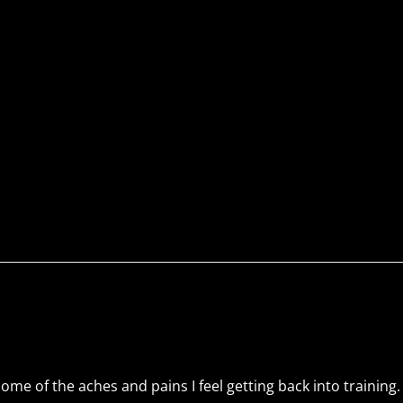
me of the aches and pains I feel getting back into training. 