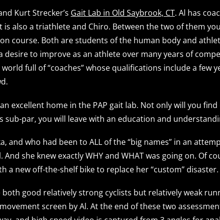
 and Kurt Strecker’s
Gait Lab in Old Saybrook, CT
. Al has coa
t is also a triathlete and Chiro. Between the two of them y
tion course. Both are students of the human body and athlet
 a desire to improve as an athlete over many years of compe
orld full of “coaches” whose qualifications include a few ye
d.
 an excellent home in the PAP gait lab. Not only will you fi
 sub-par, you will leave with an education and understandin
a, and who had been to ALL of the “big names” in an attempt 
all. And she knew exactly WHY and WHAT was going on. Of cour
h a new off-the-shelf bike to replace her “custom” disaster.
e both good relatively strong cyclists but relatively weak r
a movement screen by Al. At the end of these two assessments
way, and high speed video is captured from 3 angles for ana