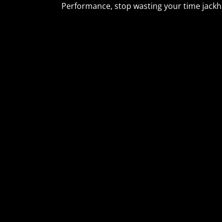
Performance, stop wasting your time jackh