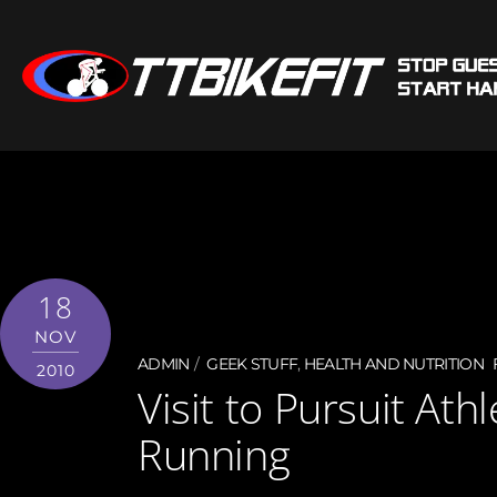
18
NOV
ADMIN
GEEK STUFF
,
HEALTH AND NUTRITION
2010
Visit to Pursuit Ath
Running