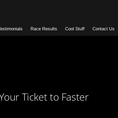
Testimonials
Race Results
Cool Stuff
Contact Us
Your Ticket to Faster