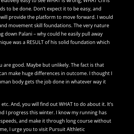
 relatively easy to see WHAT is wrong, WHAT Chris
eds to be done. Don’t expect it to be easy, and
n will provide the platform to move forward. I would
h and movement skill foundations. The very nature
ng down Palani – why could he easily pull away
hnique was a RESULT of his solid foundation which
 are good. Maybe but unlikely. The fact is that
can make huge differences in outcome. I thought I
uman body gets the job done in whatever way it
etc. And, you will find out WHAT to do about it. It’s
and I progress this winter. I know my running has
 speeds, and make it through long course without
me, I urge you to visit Pursuit Althletic