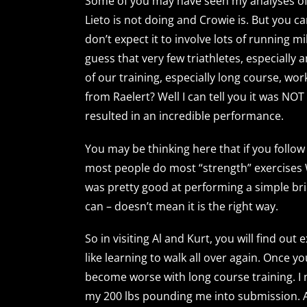
Some of you may have seen my analyses of r
Lieto is not doing and Crowie is. But you ca
don’t expect it to involve lots of running 
guess that very few triathletes, especially
of our training, especially long course, wo
from Raelert? Well I can tell you it was N
resulted in an incredible performance.
You may be thinking here that if you follow
most people do most “strength” exercises 
was pretty good at performing a simple br
can – doesn’t mean it is the right way.
So in visiting Al and Kurt, you will find out
like learning to walk all over again. Once 
become worse with long course training. I
my 200 lbs pounding me into submission. As fo