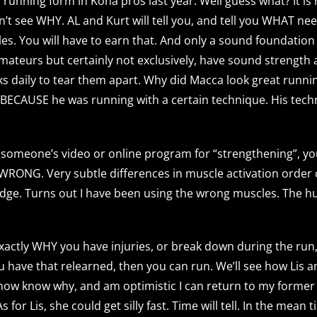
unning form in Kona pros last year. Well guess what? It is
n’t see WHY. AL and Kurt will tell you, and tell you WHAT ne
miles. You will have to earn that. And only a sound foundatio
 amateurs but certainly not exclusively, have sound strengt
rks daily to tear them apart. Why did Macca look great runni
OT BECAUSE he was running with a certain technique. His tec
 someone’s video or online program for “strengthening”, you
WRONG. Very subtle differences in muscle activation order 
idge. Turns out I have been using the wrong muscles. The h
 exactly WHY you have injuries, or break down during the run, 
you have that relearned, then you can run. We’ll see how Lis 
 now know why, and am optimistic I can return to my former
r Lis, she could get silly fast. Time will tell. In the mean ti