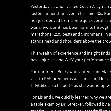
Yesterday Lis and I visited Coach Al Lyman
faster runner than ever in her mid 40s. Kur
not just derived from some quick certifica
was driven, as it has been for me, through
marathons (2:39 best) and 9 Ironmans. In a w
stands head and shoulders above the crow
This wealth of experience and insight finds
have injuries, and WHY your performance is
For our friend Becky who visited from Alask
visit to PAP fixed her issues once and for 
TTFitBike also helped – as she wound up wit
For Lis and I, we quickly learned why we ar
a table exam by Dr. Strecker, followed by 
treadmill. But you get on the treadmill any