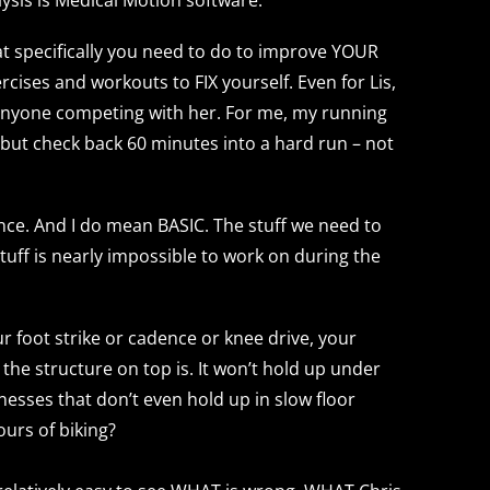
what specifically you need to do to improve YOUR
rcises and workouts to FIX yourself. Even for Lis,
r anyone competing with her. For me, my running
– but check back 60 minutes into a hard run – not
nce. And I do mean BASIC. The stuff we need to
stuff is nearly impossible to work on during the
ur foot strike or cadence or knee drive, your
the structure on top is. It won’t hold up under
knesses that don’t even hold up in slow floor
ours of biking?