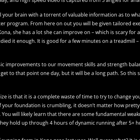
ill your brain with a torrent of valuable information as to 
ter program. From here on out you will be given tailored exe
 Kona, she has a lot she can improve on – which is scary fo
udied it enough. It is good for a few minutes on a treadmill 
asic improvements to our movement skills and strength bala
et to that point one day, but it will be a long path. So this 
ize is that it is a complete waste of time to try to change yo
 your foundation is crumbling, it doesn’t matter how pretty 
un. You will likely learn that there are some fundamental wea
 they hold up through 4 hours of dynamic running after 5+ h