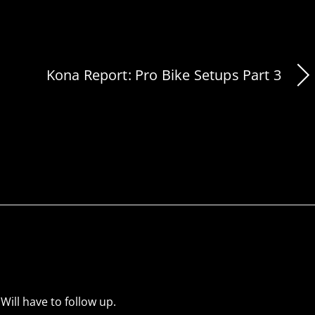
Kona Report: Pro Bike Setups Part 3
Will have to follow up.