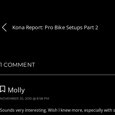
Kona Report: Pro Bike Setups Part 2
1 COMMENT
Molly
NOVEMBER 20, 2010 @ 8:58 PM
Sounds very interesting. Wish I knew more, especially with so