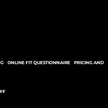
NG
ONLINE FIT QUESTIONNAIRE
PRICING AND
UFF