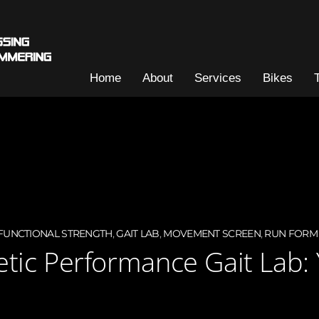
Home
About
Services
Bikes
FUNCTIONAL STRENGTH
,
GAIT LAB
,
MOVEMENT SCREEN
,
RUN FORM
letic Performance Gait Lab: 