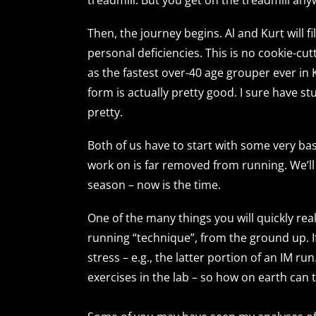
Then, the journey begins. Al and Kurt will f
personal deficiencies. This is no cookie-cut
as the fastest over-40 age grouper ever in
form is actually pretty good. I sure have st
pretty.
Both of us have to start with some very b
work on is far removed from running. We’ll g
season – now is the time.
One of the many things you will quickly real
running “technique”, from the ground up. If
stress – e.g., the latter portion of an IM r
exercises in the lab – so how on earth can