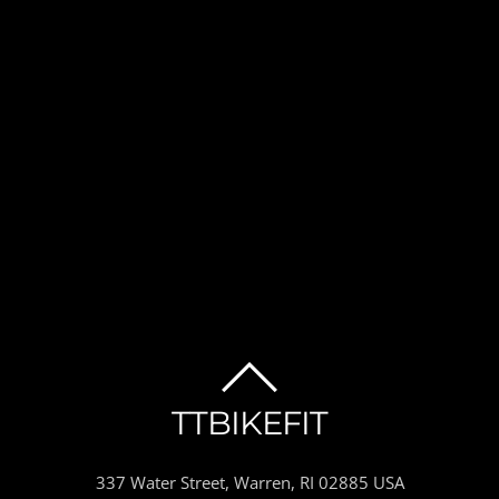
BACK
TTBIKEFIT
TO
337 Water Street, Warren, RI 02885 USA
TOP