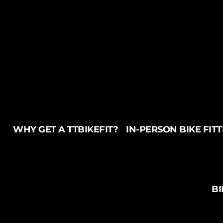
WHY GET A TTBIKEFIT?
IN-PERSON BIKE FIT
BI