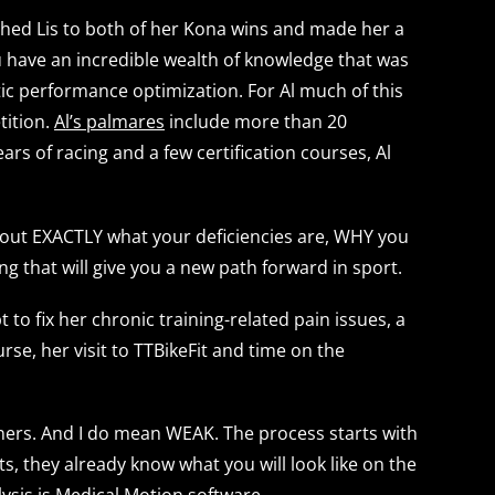
ched Lis to both of her Kona wins and made her a
ou have an incredible wealth of knowledge that was
ic performance optimization. For Al much of this
tition.
Al’s palmares
include more than 20
ars of racing and a few certification courses, Al
nd out EXACTLY what your deficiencies are, WHY you
g that will give you a new path forward in sport.
to fix her chronic training-related pain issues, a
se, her visit to TTBikeFit and time on the
unners. And I do mean WEAK. The process starts with
, they already know what you will look like on the
lysis is Medical Motion software.