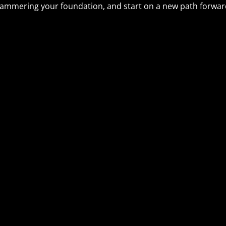
ammering your foundation, and start on a new path forward