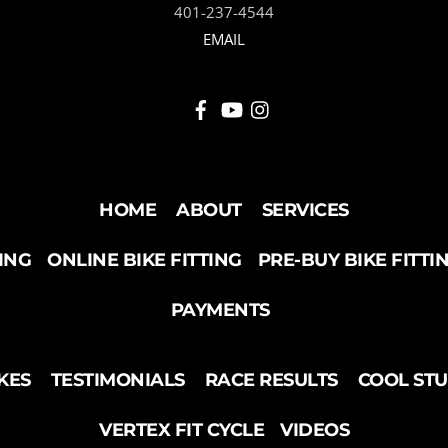
401-237-4544
EMAIL
HOME
ABOUT
SERVICES
TING
ONLINE BIKE FITTING
PRE-BUY BIKE FITTI
PAYMENTS
KES
TESTIMONIALS
RACE RESULTS
COOL ST
VERTEX FIT CYCLE
VIDEOS