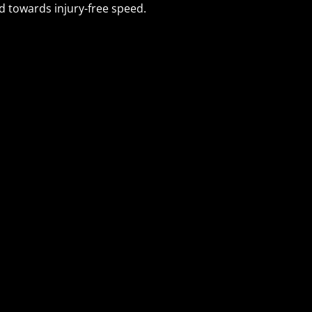
 towards injury-free speed.