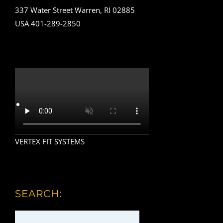
337 Water Street Warren, RI 02885
USA 401-289-2850
VERTEX FIT SYSTEMS
SEARCH: