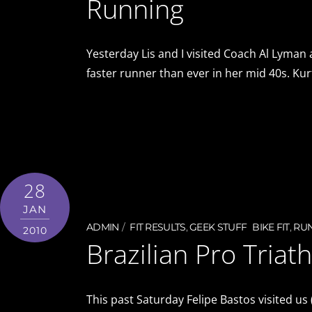
Running
Yesterday Lis and I visited Coach Al Lyman
faster runner than ever in her mid 40s. Kur
28
JAN
ADMIN
FIT RESULTS
,
GEEK STUFF
BIKE FIT
,
RU
2010
Brazilian Pro Triath
This past Saturday Felipe Bastos visited us