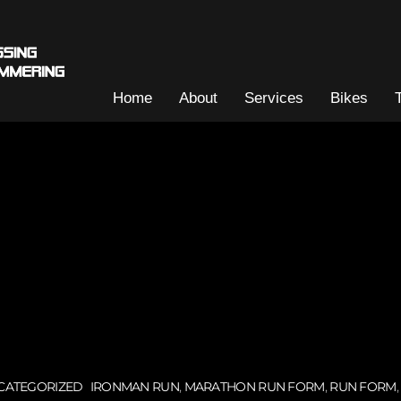
Home
About
Services
Bikes
CATEGORIZED
IRONMAN RUN
,
MARATHON RUN FORM
,
RUN FORM