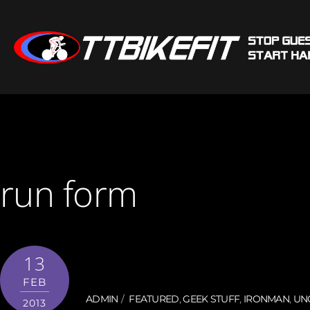
run form
13
FEB
ADMIN
FEATURED
,
GEEK STUFF
,
IRONMAN
,
UN
2013