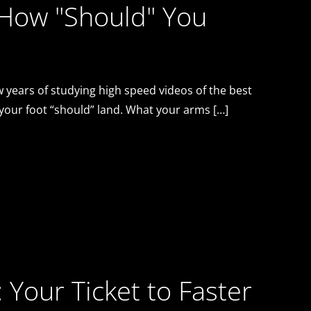
 How "Should" You
 years of studying high speed videos of the best
 your foot “should” land. What your arms […]
: Your Ticket to Faster