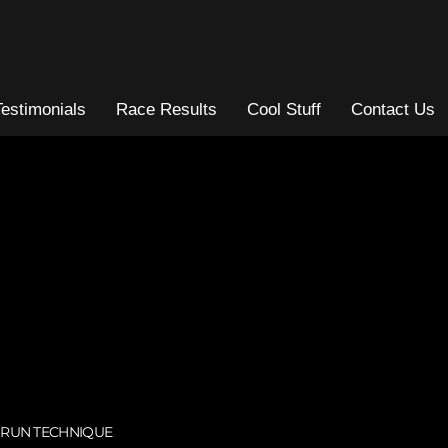
Testimonials
Race Results
Cool Stuff
Contact Us
,
RUN TECHNIQUE