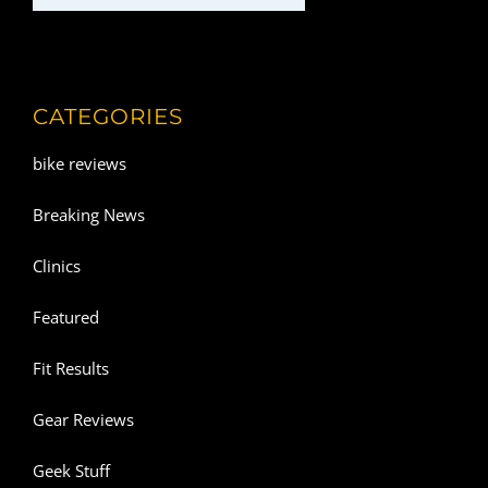
CATEGORIES
bike reviews
Breaking News
Clinics
Featured
Fit Results
Gear Reviews
Geek Stuff