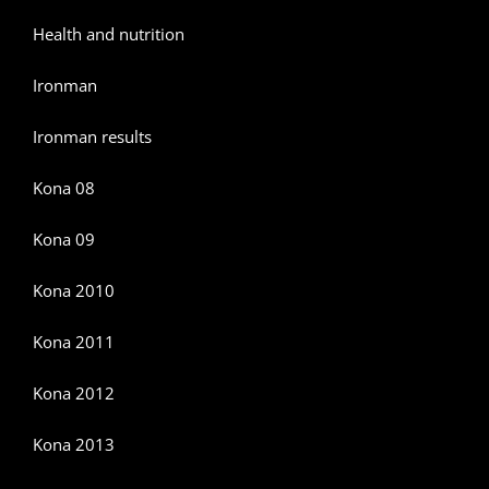
Health and nutrition
Ironman
Ironman results
Kona 08
Kona 09
Kona 2010
Kona 2011
Kona 2012
Kona 2013