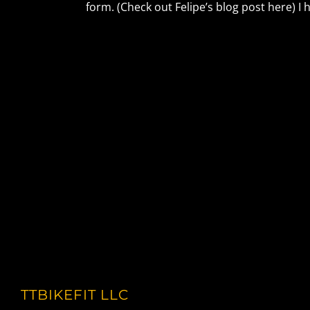
form. (Check out Felipe’s blog post here) I 
TTBIKEFIT LLC