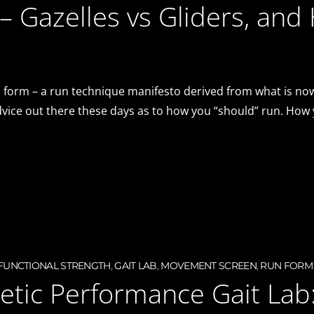
– Gazelles vs Gliders, and
 form – a run technique manifesto derived from what is now
advice out there these days as to how you “should” run. How
FUNCTIONAL STRENGTH
,
GAIT LAB
,
MOVEMENT SCREEN
,
RUN FORM
hletic Performance Gait Lab