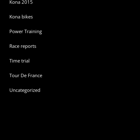
Kona 2015
Kona bikes
Power Training
Race reports
Time trial
Tour De France
Uncategorized