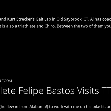
 and Kurt Strecker’s Gait Lab in Old Saybrook, CT. Al has co
t is also a triathlete and Chiro. Between the two of them you
N FORM
lete Felipe Bastos Visits TT
 (he flew in from Alabama!) to work with me on his bike fit,