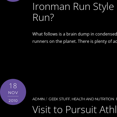
Ironman Run Style 
Run?
What follows is a brain dump in condensed
runners on the planet. There is plenty of 
18
NOV
ADMIN
GEEK STUFF
,
HEALTH AND NUTRITION
2010
Visit to Pursuit At