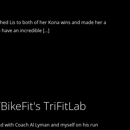
ached Lis to both of her Kona wins and made her a
 have an incredible […]
BikeFit's TriFitLab
 and with Coach Al Lyman and myself on his run