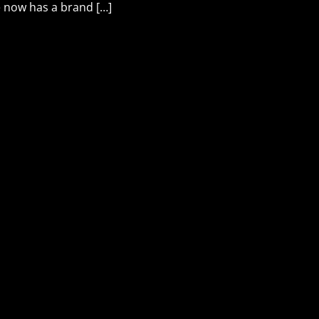
he now has a brand […]