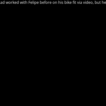
had worked with Felipe before on his bike fit via video, but 