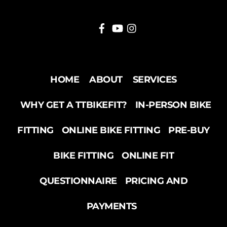
HOME
ABOUT
SERVICES
WHY GET A TTBIKEFIT?
IN-PERSON BIKE
FITTING
ONLINE BIKE FITTING
PRE-BUY
BIKE FITTING
ONLINE FIT
QUESTIONNAIRE
PRICING AND
PAYMENTS