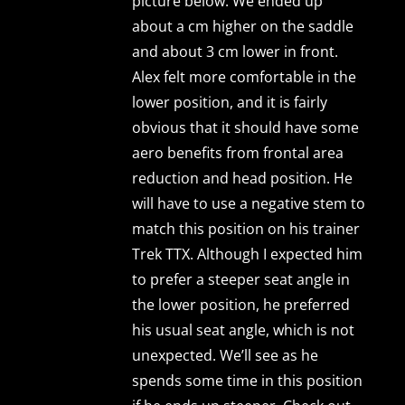
picture below. We ended up
about a cm higher on the saddle
and about 3 cm lower in front.
Alex felt more comfortable in the
lower position, and it is fairly
obvious that it should have some
aero benefits from frontal area
reduction and head position. He
will have to use a negative stem to
match this position on his trainer
Trek TTX. Although I expected him
to prefer a steeper seat angle in
the lower position, he preferred
his usual seat angle, which is not
unexpected. We’ll see as he
spends some time in this position