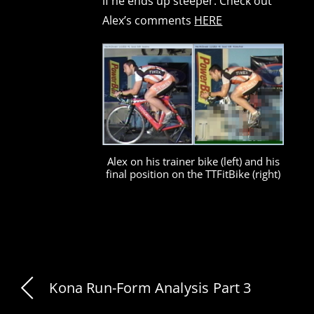
if he ends up steeper. Check out
Alex’s comments
HERE
Alex on his trainer bike (left) and his
final position on the TTFitBike (right)
Kona Run-Form Analysis Part 3