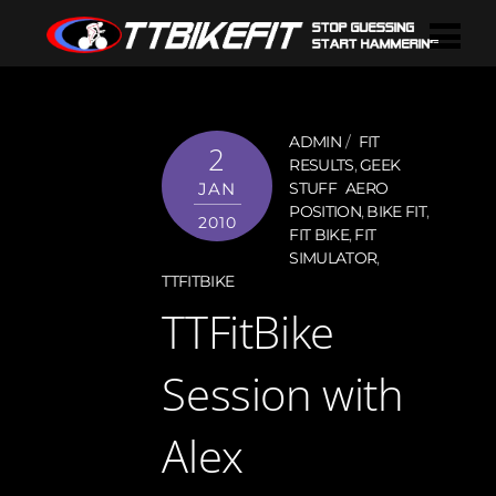
ADMIN
FIT
2
RESULTS
,
GEEK
JAN
STUFF
AERO
POSITION
,
BIKE FIT
,
2010
FIT BIKE
,
FIT
SIMULATOR
,
TTFITBIKE
TTFitBike
Session with
Alex