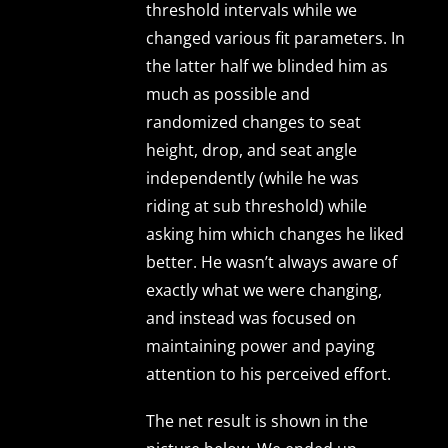
threshold intervals while we
changed various fit parameters. In
the latter half we blinded him as
much as possible and
randomized changes to seat
height, drop, and seat angle
independently (while he was
riding at sub threshold) while
asking him which changes he liked
better. He wasn’t always aware of
exactly what we were changing,
and instead was focused on
maintaining power and paying
attention to his perceived effort.
The net result is shown in the