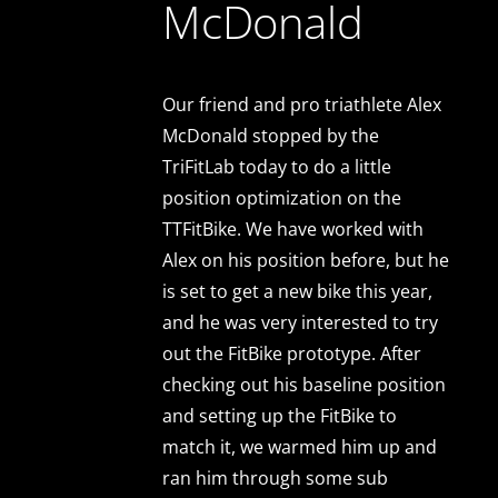
McDonald
Our friend and pro triathlete Alex
McDonald stopped by the
TriFitLab today to do a little
position optimization on the
TTFitBike. We have worked with
Alex on his position before, but he
is set to get a new bike this year,
and he was very interested to try
out the FitBike prototype. After
checking out his baseline position
and setting up the FitBike to
match it, we warmed him up and
ran him through some sub