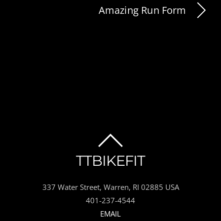
Amazing Run Form
BACK
TTBIKEFIT
TO
337 Water Street, Warren, RI 02885 USA
TOP
401-237-4544
EMAIL