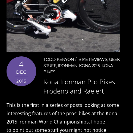
TODD KENYON
BIKE REVIEWS
,
GEEK
4
STUFF
,
IRONMAN
,
KONA 2015
,
KONA
DEC
BIKES
Kona Ironman Pro Bikes:
2015
Frodeno and Raelert
This is the first in a series of posts looking at some
interesting features of the pros’ bikes at the Kona
2015 Ironman World Championships. I hope
to point out some stuff you might not notice