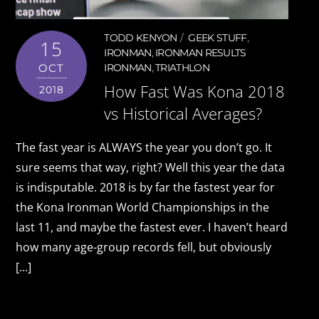
TODD KENYON
GEEK STUFF
,
15
IRONMAN
,
IRONMAN RESULTS
OCT
IRONMAN
,
TRIATHLON
How Fast Was Kona 2018
2018
vs Historical Averages?
The fast year is ALWAYS the year you don’t go. It
sure seems that way, right? Well this year the data
is indisputable. 2018 is by far the fastest year for
the Kona Ironman World Championships in the
last 11, and maybe the fastest ever. I haven’t heard
how many age-group records fell, but obviously
[…]