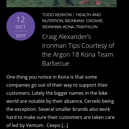
TODD KENYON
HEALTH AND
12
NUTRITION
,
IRONMAN
CROWIE
,
OCT
IRONMAN
,
KONA
,
TRIATHLON
Craig Alexander’s
2017
Ironman Tips Courtesy of
the Argon 18 Kona Team
Barbecue
One thing you notice in Kona is that some
companies go out of their way to support their
customers. Lately the bigger names in the bike
world are notable by their absence, Cervelo being
the exception. Several smaller brands also work
hard to make sure their customers are taken care
of led by Ventum. Ceepo […]