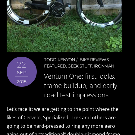
TODD KENYON
BIKE REVIEWS
,
22
FEATURED
,
GEEK STUFF
,
IRONMAN
SEP
Ventum One: first looks,
2015
frame buildup, and early
road test impressions
Let’s face it; we are getting to the point where the
likes of Cervelo, Specialized, Trek and others are
going to be hard-pressed to ring any more aero
gains out of a “traditional” double-diamond frame