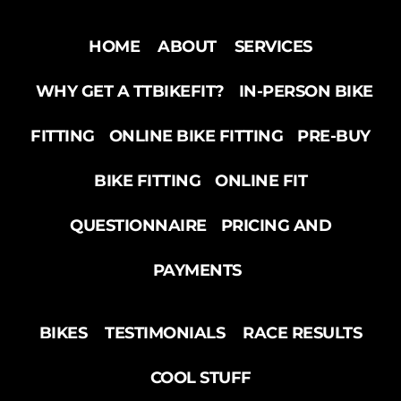
HOME
ABOUT
SERVICES
WHY GET A TTBIKEFIT?
IN-PERSON BIKE
FITTING
ONLINE BIKE FITTING
PRE-BUY
BIKE FITTING
ONLINE FIT
QUESTIONNAIRE
PRICING AND
PAYMENTS
BIKES
TESTIMONIALS
RACE RESULTS
COOL STUFF