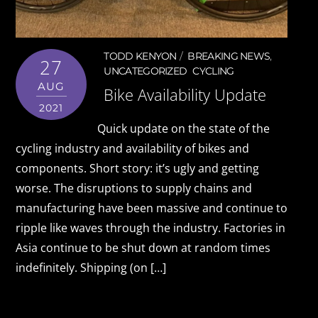
TODD KENYON
BREAKING NEWS
,
27
UNCATEGORIZED
CYCLING
AUG
Bike Availability Update
2021
Quick update on the state of the
cycling industry and availability of bikes and
components. Short story: it’s ugly and getting
worse. The disruptions to supply chains and
manufacturing have been massive and continue to
ripple like waves through the industry. Factories in
Asia continue to be shut down at random times
indefinitely. Shipping (on […]