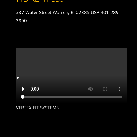
337 Water Street Warren, RI 02885 USA 401-289-
2850
VERTEX FIT SYSTEMS