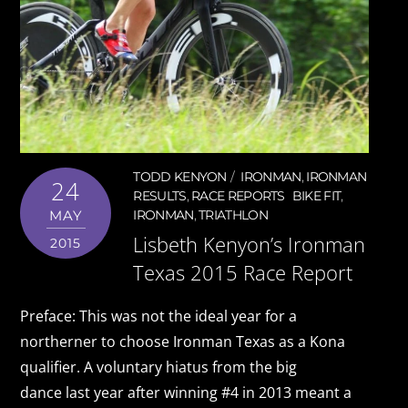
TODD KENYON
IRONMAN
,
IRONMAN
24
RESULTS
,
RACE REPORTS
BIKE FIT
,
MAY
IRONMAN
,
TRIATHLON
Lisbeth Kenyon’s Ironman
2015
Texas 2015 Race Report
Preface: This was not the ideal year for a
northerner to choose Ironman Texas as a Kona
qualifier. A voluntary hiatus from the big
dance last year after winning #4 in 2013 meant a