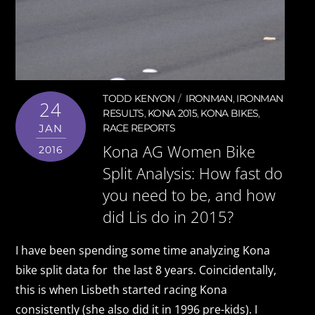
TODD KENYON
IRONMAN
,
IRONMAN
24
RESULTS
,
KONA 2015
,
KONA BIKES
,
JAN
RACE REPORTS
Kona AG Women Bike
2016
Split Analysis: How fast do
you need to be, and how
did Lis do in 2015?
I have been spending some time analyzing Kona
bike split data for the last 8 years. Coincidentally,
this is when Lisbeth started racing Kona
consistently (she also did it in 1996 pre-kids). I