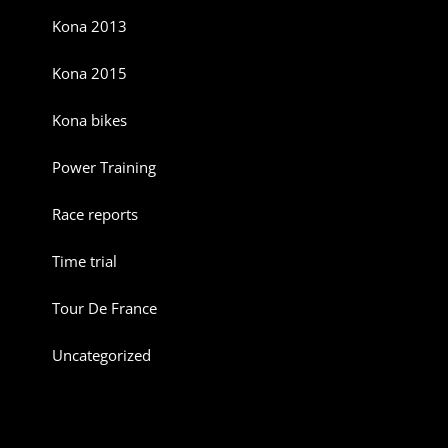
Kona 2013
Kona 2015
Kona bikes
Power Training
Race reports
Time trial
Tour De France
Uncategorized