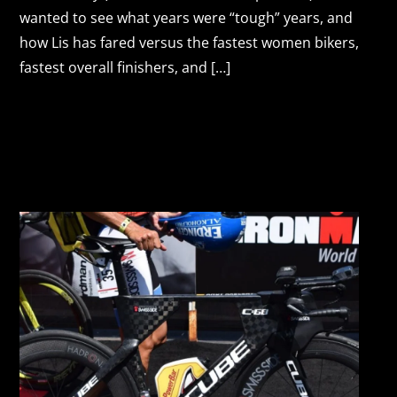
wanted to see what years were “tough” years, and
how Lis has fared versus the fastest women bikers,
fastest overall finishers, and […]