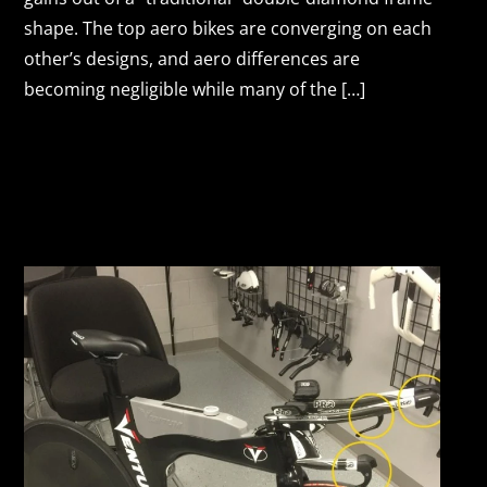
shape. The top aero bikes are converging on each
other’s designs, and aero differences are
becoming negligible while many of the […]