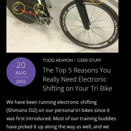
TODD KENYON
GEEK STUFF
20
The Top 5 Reasons You
AUG
Really Need Electronic
2015
Shifting on Your Tri Bike
We have been running electronic shifting
(Shimano Di2) on our personal tri bikes since it
was first introduced. Most of our training buddies
have picked it up along the way as well, and we