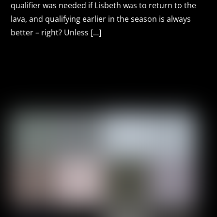
qualifier was needed if Lisbeth was to return to the
lava, and qualifying earlier in the season is always
better – right? Unless […]