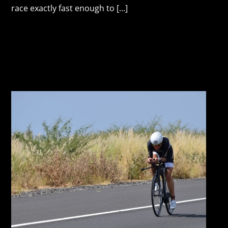
race exactly fast enough to […]