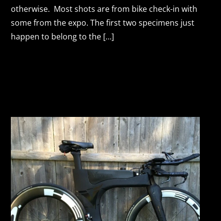
otherwise. Most shots are from bike check-in with
some from the expo. The first two specimens just
happen to belong to the […]