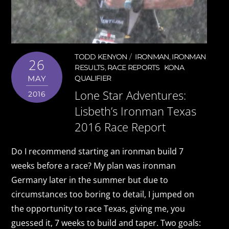
TODD KENYON
IRONMAN
,
IRONMAN
26
RESULTS
,
RACE REPORTS
KONA
MAY
QUALIFIER
Lone Star Adventures:
2016
Lisbeth’s Ironman Texas
2016 Race Report
Do I recommend starting an ironman build 7
weeks before a race? My plan was ironman
Germany later in the summer but due to
circumstances too boring to detail, I jumped on
the opportunity to race Texas, giving me, you
guessed it, 7 weeks to build and taper. Two goals: