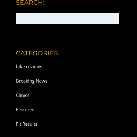
SEARCH:
CATEGORIES
bike reviews
Breaking News
Clinics
Featured
Fit Results