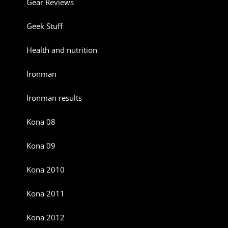
Gear Reviews
Geek Stuff
Health and nutrition
Ironman
Ironman results
Kona 08
Kona 09
Kona 2010
Kona 2011
Kona 2012