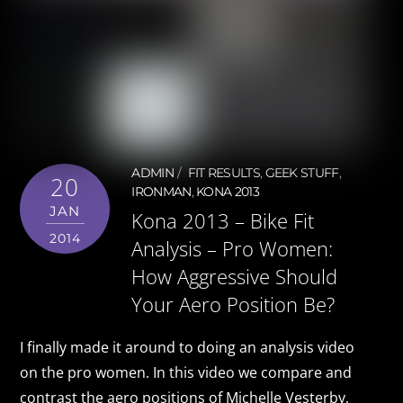
ADMIN
FIT RESULTS
,
GEEK STUFF
,
20
IRONMAN
,
KONA 2013
JAN
Kona 2013 – Bike Fit
2014
Analysis – Pro Women:
How Aggressive Should
Your Aero Position Be?
I finally made it around to doing an analysis video
on the pro women. In this video we compare and
contrast the aero positions of Michelle Vesterby,