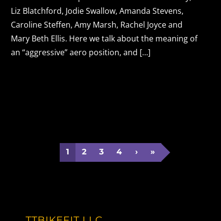
Liz Blatchford, Jodie Swallow, Amanda Stevens,
Caroline Steffen, Amy Marsh, Rachel Joyce and
Mary Beth Ellis. Here we talk about the meaning of
an “aggressive” aero position, and […]
1
2
3
4
›
»
TTBIKEFIT LLC