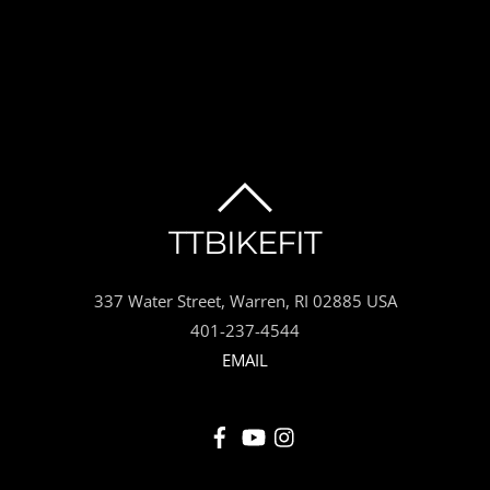
BACK
TTBIKEFIT
TO
337 Water Street, Warren, RI 02885 USA
TOP
401-237-4544
EMAIL