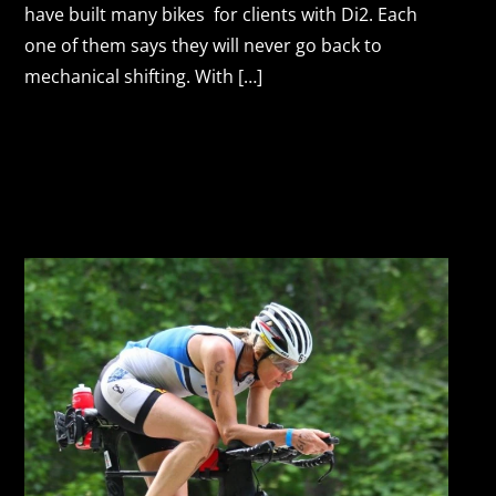
have built many bikes for clients with Di2. Each
one of them says they will never go back to
mechanical shifting. With […]