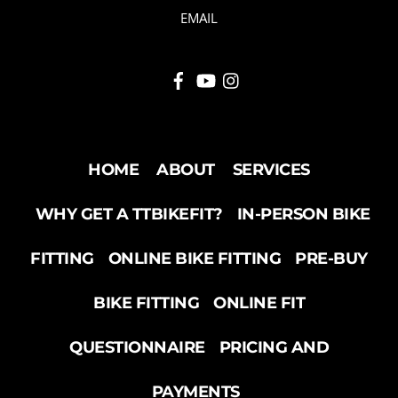
EMAIL
HOME
ABOUT
SERVICES
WHY GET A TTBIKEFIT?
IN-PERSON BIKE
FITTING
ONLINE BIKE FITTING
PRE-BUY
BIKE FITTING
ONLINE FIT
QUESTIONNAIRE
PRICING AND
PAYMENTS