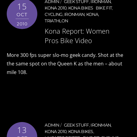
ADMIN
GEEK STUFF
,
IRONMAN
,
15
KONA 2010
,
KONA BIKES
BIKE FIT
,
OCT
CYCLING
,
IRONMAN
,
KONA
,
TRIATHLON
2010
Kona Report: Women
Pros Bike Video
More 300 fps super slo-mo geek candy. Shot at the
the same spot on the Queen K as the men – about
mile 108.
ADMIN
GEEK STUFF
,
IRONMAN
,
13
KONA 2010
,
KONA BIKES
,