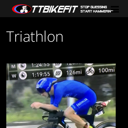
Triathlon