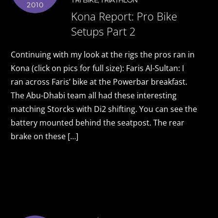
TRI BIKE
,
TRIATHLON
2010
Kona Report: Pro Bike
Setups Part 2
Continuing with my look at the rigs the pros ran in
Kona (click on pics for full size): Faris Al-Sultan: I
ran across Faris’ bike at the Powerbar breakfast.
The Abu-Dhabi team all had these interesting
matching Storcks with Di2 shifting. You can see the
battery mounted behind the seatpost. The rear
brake on these […]