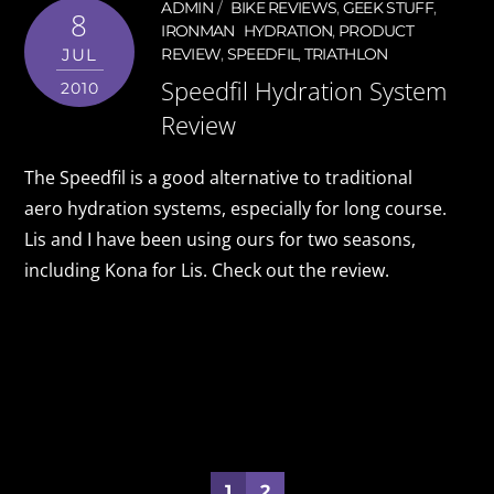
ADMIN
BIKE REVIEWS
,
GEEK STUFF
,
8
IRONMAN
HYDRATION
,
PRODUCT
JUL
REVIEW
,
SPEEDFIL
,
TRIATHLON
Speedfil Hydration System
2010
Review
The Speedfil is a good alternative to traditional
aero hydration systems, especially for long course.
Lis and I have been using ours for two seasons,
including Kona for Lis. Check out the review.
1
2