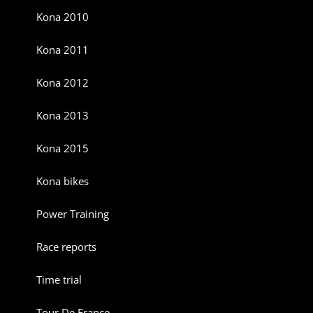
Kona 2010
Kona 2011
Kona 2012
Kona 2013
Kona 2015
Kona bikes
Power Training
Race reports
Time trial
Tour De France