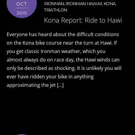
OCT
IRONMAN
,
IRONMAN HAWAII
,
KONA
,
TRIATHLON
2010
Kona Report: Ride to Hawi
Everyone has heard about the difficult conditions
on the Kona bike course near the turn at Hawi. If
you get classic Ironman weather, which you
almost always do on race day, the Hawi winds can
only be described as shocking. It is unlikely you will
ever have ridden your bike in anything
approximating the jet […]