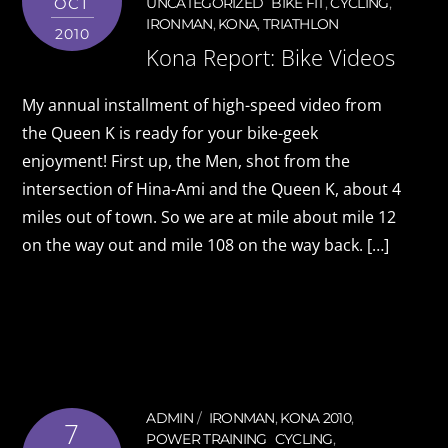
OCT
UNCATEGORIZED
BIKE FIT
,
CYCLING
,
IRONMAN
,
KONA
,
TRIATHLON
2010
Kona Report: Bike Videos
My annual installment of high-speed video from
the Queen K is ready for your bike-geek
enjoyment! First up, the Men, shot from the
intersection of Hina-Ami and the Queen K, about 4
miles out of town. So we are at mile about mile 12
on the way out and mile 108 on the way back. […]
ADMIN
IRONMAN
,
KONA 2010
,
7
POWER TRAINING
CYCLING
,