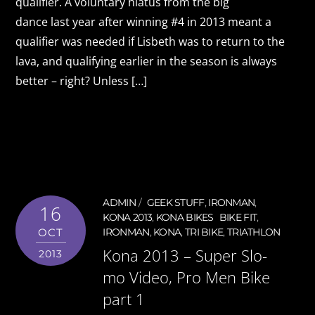
qualifier. A voluntary hiatus from the big
dance last year after winning #4 in 2013 meant a
qualifier was needed if Lisbeth was to return to the
lava, and qualifying earlier in the season is always
better – right? Unless […]
ADMIN
GEEK STUFF
,
IRONMAN
,
16
KONA 2013
,
KONA BIKES
BIKE FIT
,
OCT
IRONMAN
,
KONA
,
TRI BIKE
,
TRIATHLON
Kona 2013 – Super Slo-
2013
mo Video, Pro Men Bike
part 1