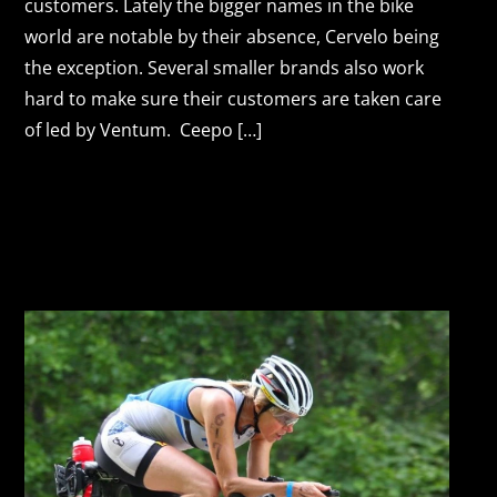
customers. Lately the bigger names in the bike
world are notable by their absence, Cervelo being
the exception. Several smaller brands also work
hard to make sure their customers are taken care
of led by Ventum. Ceepo […]