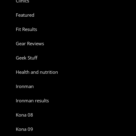
Clinics
Featured
Fit Results
Gear Reviews
Geek Stuff
Health and nutrition
Ironman
Ironman results
Kona 08
Kona 09