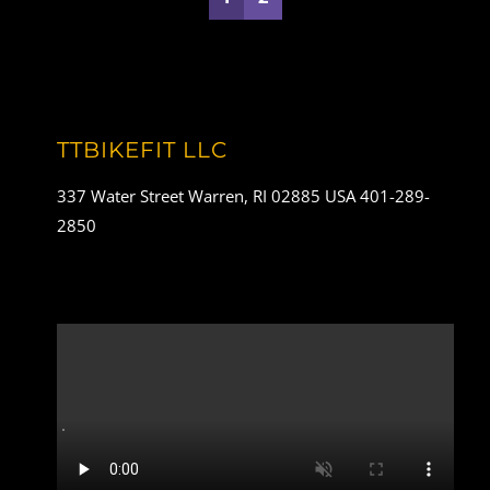
TTBIKEFIT LLC
337 Water Street Warren, RI 02885 USA 401-289-
2850