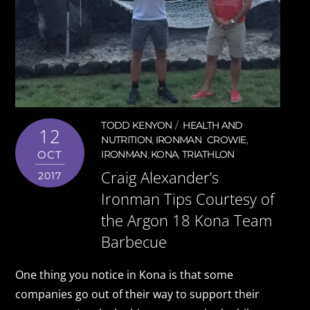
TODD KENYON
HEALTH AND
12
NUTRITION
,
IRONMAN
CROWIE
,
OCT
IRONMAN
,
KONA
,
TRIATHLON
Craig Alexander’s
2017
Ironman Tips Courtesy of
the Argon 18 Kona Team
Barbecue
One thing you notice in Kona is that some
companies go out of their way to support their