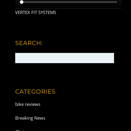
VERTEX FIT SYSTEMS
SEARCH:
CATEGORIES
bike reviews
Breaking News