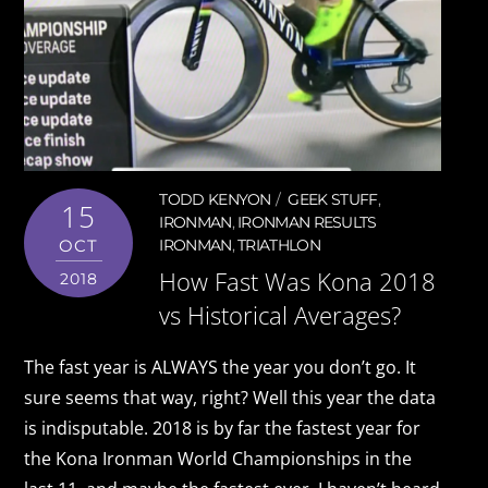
TODD KENYON
GEEK STUFF
,
15
IRONMAN
,
IRONMAN RESULTS
OCT
IRONMAN
,
TRIATHLON
How Fast Was Kona 2018
2018
vs Historical Averages?
The fast year is ALWAYS the year you don’t go. It
sure seems that way, right? Well this year the data
is indisputable. 2018 is by far the fastest year for
the Kona Ironman World Championships in the