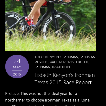
TODD KENYON
IRONMAN
,
IRONMAN
24
RESULTS
,
RACE REPORTS
BIKE FIT
,
MAY
IRONMAN
,
TRIATHLON
Lisbeth Kenyon’s Ironman
2015
Texas 2015 Race Report
Preface: This was not the ideal year for a
northerner to choose Ironman Texas as a Kona