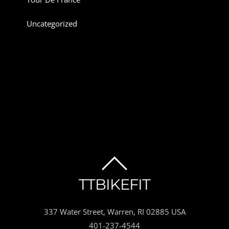
Uncategorized
BACK
TTBIKEFIT
TO
337 Water Street, Warren, RI 02885 USA
TOP
401-237-4544