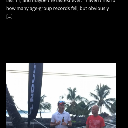
last 11, and maybe the fastest ever. I haven’t heard
how many age-group records fell, but obviously
[…]