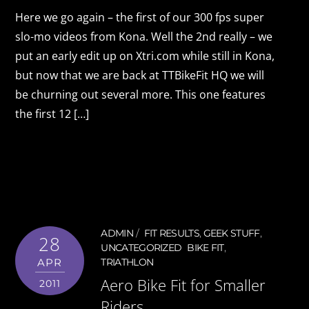
Here we go again – the first of our 300 fps super
slo-mo videos from Kona. Well the 2nd really – we
put an early edit up on Xtri.com while still in Kona,
but now that we are back at TTBikeFit HQ we will
be churning out several more. This one features
the first 12 […]
ADMIN
FIT RESULTS
,
GEEK STUFF
,
28
UNCATEGORIZED
BIKE FIT
,
APR
TRIATHLON
Aero Bike Fit for Smaller
2011
Riders