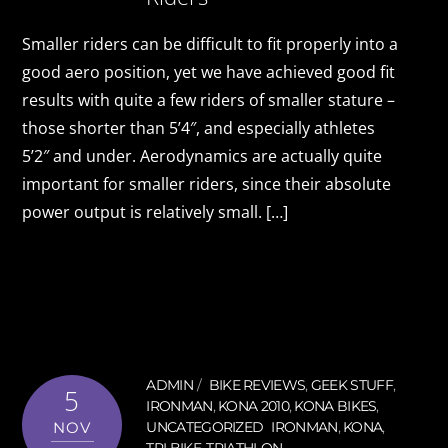
Smaller riders can be difficult to fit properly into a
good aero position, yet we have achieved good fit
results with quite a few riders of smaller stature –
those shorter than 5’4″, and especially athletes
5’2″ and under. Aerodynamics are actually quite
important for smaller riders, since their absolute
power output is relatively small. […]
ADMIN
BIKE REVIEWS
,
GEEK STUFF
,
5
IRONMAN
,
KONA 2010
,
KONA BIKES
,
NOV
UNCATEGORIZED
IRONMAN
,
KONA
,