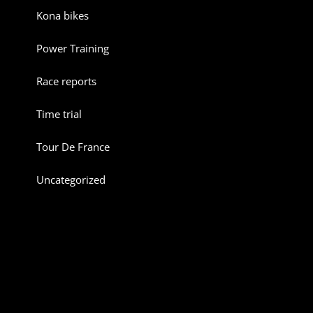
Kona bikes
Power Training
Race reports
Time trial
Tour De France
Uncategorized