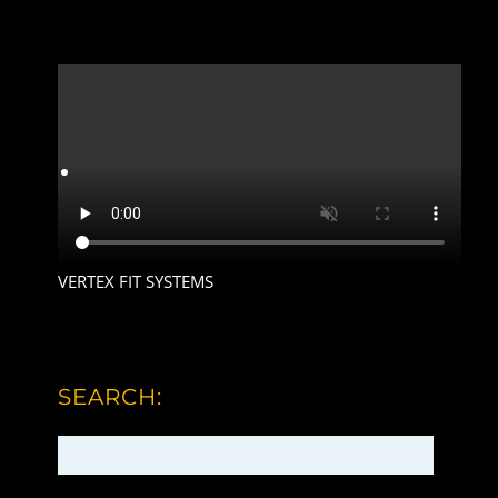
VERTEX FIT SYSTEMS
SEARCH: