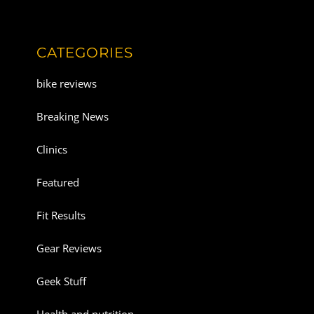
CATEGORIES
bike reviews
Breaking News
Clinics
Featured
Fit Results
Gear Reviews
Geek Stuff
Health and nutrition