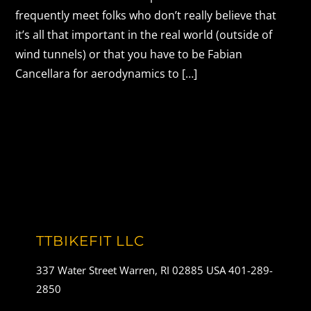
frequently meet folks who don’t really believe that
it’s all that important in the real world (outside of
wind tunnels) or that you have to be Fabian
Cancellara for aerodynamics to […]
TTBIKEFIT LLC
337 Water Street Warren, RI 02885 USA 401-289-
2850