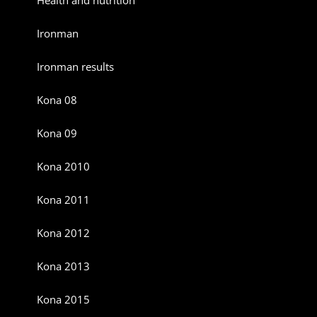
Ironman
Ironman results
Kona 08
Kona 09
Kona 2010
Kona 2011
Kona 2012
Kona 2013
Kona 2015