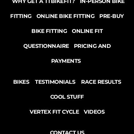
WHY GET A TTBIKEFIT?
IN-PERSON BIKE
FITTING
ONLINE BIKE FITTING
PRE-BUY
BIKE FITTING
ONLINE FIT
QUESTIONNAIRE
PRICING AND
PAYMENTS
BIKES
TESTIMONIALS
RACE RESULTS
COOL STUFF
VERTEX FIT CYCLE
VIDEOS
CONTACT US