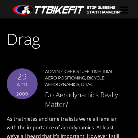
Drag
ADMIN
GEEK STUFF
,
TIME TRIAL
29
AERO POSITIONING
,
BICYCLE
APR
AERODYNAMICS
,
DRAG
Do Aerodynamics Really
2009
Matter?
As triathletes and time trialists we’re all familiar
with the importance of aerodynamics. At least
we’ve all heard that it’s important. However I still