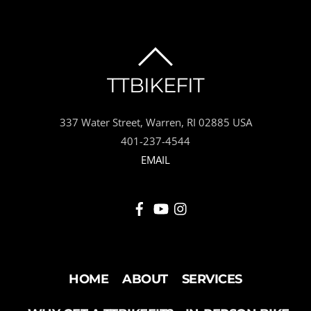
BACK
TTBIKEFIT
TO
337 Water Street, Warren, RI 02885 USA
TOP
401-237-4544
EMAIL
HOME
ABOUT
SERVICES