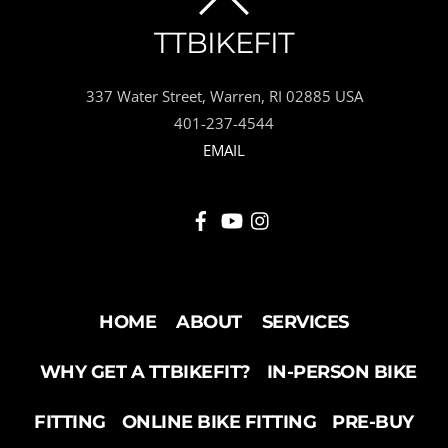
BACK
TTBIKEFIT
TO
337 Water Street, Warren, RI 02885 USA
TOP
401-237-4544
EMAIL
HOME
ABOUT
SERVICES
WHY GET A TTBIKEFIT?
IN-PERSON BIKE
FITTING
ONLINE BIKE FITTING
PRE-BUY