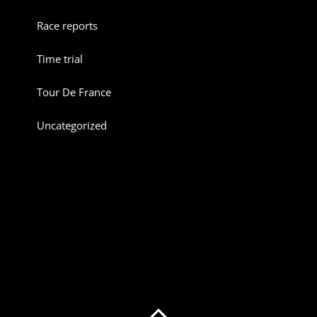
Race reports
Time trial
Tour De France
Uncategorized