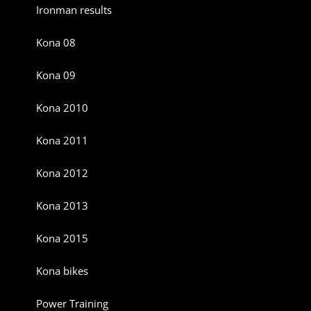
Ironman results
Kona 08
Kona 09
Kona 2010
Kona 2011
Kona 2012
Kona 2013
Kona 2015
Kona bikes
Power Training