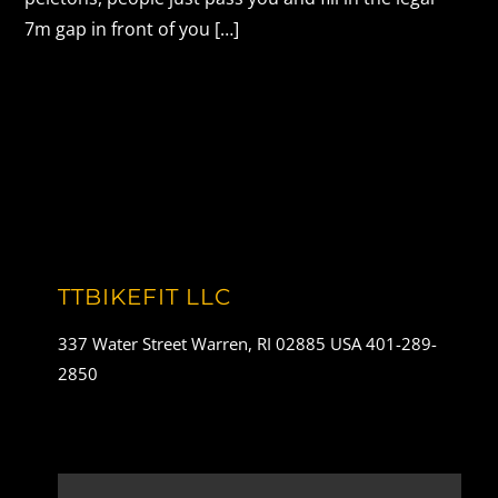
7m gap in front of you […]
TTBIKEFIT LLC
337 Water Street Warren, RI 02885 USA 401-289-
2850