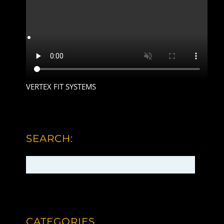
VERTEX FIT SYSTEMS
SEARCH:
CATEGORIES