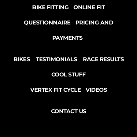
BIKE FITTING
ONLINE FIT
QUESTIONNAIRE
PRICING AND
PAYMENTS
BIKES
TESTIMONIALS
RACE RESULTS
COOL STUFF
VERTEX FIT CYCLE
VIDEOS
CONTACT US