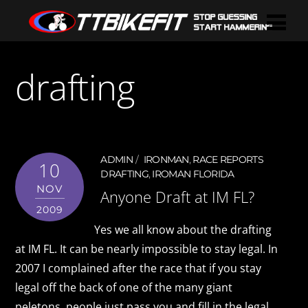
drafting
ADMIN
IRONMAN
,
RACE REPORTS
10
DRAFTING
,
IROMAN FLORIDA
NOV
Anyone Draft at IM FL?
2009
Yes we all know about the drafting
at IM FL. It can be nearly impossible to stay legal. In
2007 I complained after the race that if you stay
legal off the back of one of the many giant
peletons, people just pass you and fill in the legal