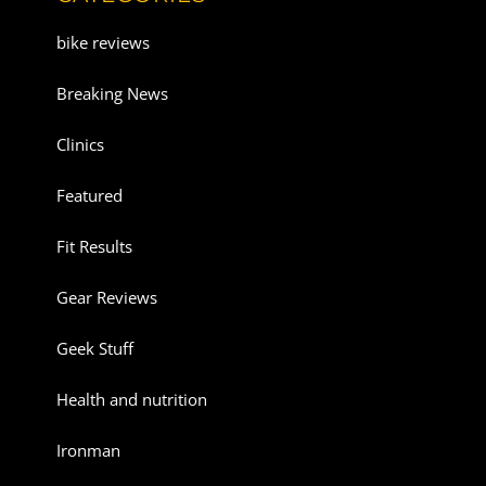
bike reviews
Breaking News
Clinics
Featured
Fit Results
Gear Reviews
Geek Stuff
Health and nutrition
Ironman