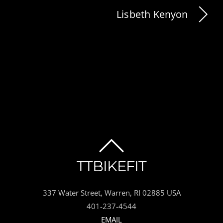
Lisbeth Kenyon
BACK
TTBIKEFIT
TO
337 Water Street, Warren, RI 02885 USA
TOP
401-237-4544
EMAIL