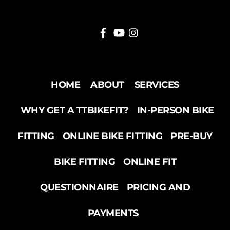
HOME
ABOUT
SERVICES
WHY GET A TTBIKEFIT?
IN-PERSON BIKE
FITTING
ONLINE BIKE FITTING
PRE-BUY
BIKE FITTING
ONLINE FIT
QUESTIONNAIRE
PRICING AND
PAYMENTS