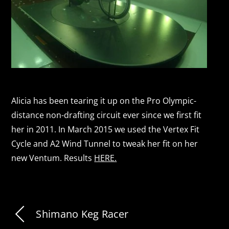
Alicia has been tearing it up on the Pro Olympic-
distance non-drafting circuit ever since we first fit
her in 2011. In March 2015 we used the Vertex Fit
Cycle and A2 Wind Tunnel to tweak her fit on her
new Ventum. Results
HERE.
Shimano Keg Racer