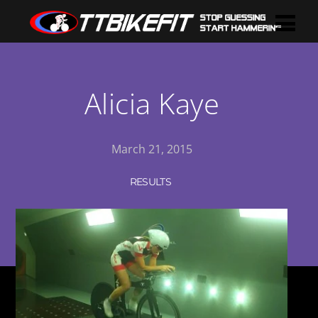
Alicia Kaye
March 21, 2015
RESULTS