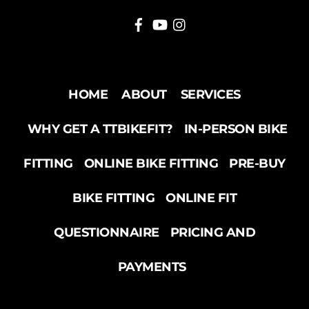
HOME
ABOUT
SERVICES
WHY GET A TTBIKEFIT?
IN-PERSON BIKE
FITTING
ONLINE BIKE FITTING
PRE-BUY
BIKE FITTING
ONLINE FIT
QUESTIONNAIRE
PRICING AND
PAYMENTS