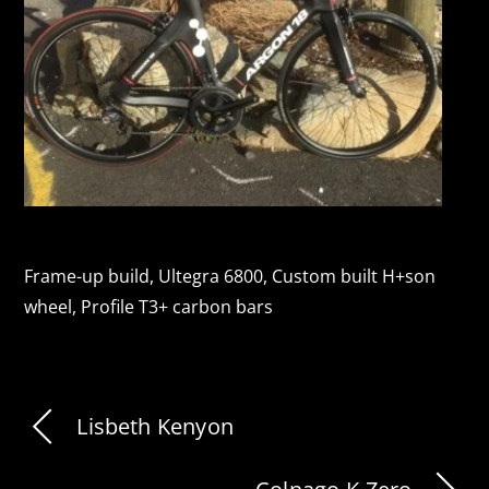
Frame-up build, Ultegra 6800, Custom built H+son
wheel, Profile T3+ carbon bars
Lisbeth Kenyon