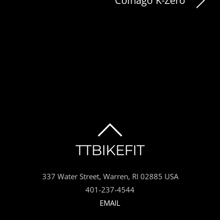
Colnago K-Zero
BACK
TTBIKEFIT
TO
337 Water Street, Warren, RI 02885 USA
TOP
401-237-4544
EMAIL