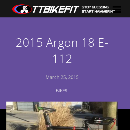
2015 Argon 18 E-
112
March 25, 2015
BIKES