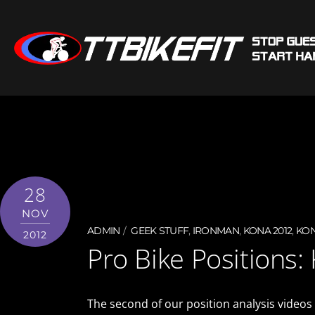
28
NOV
ADMIN
GEEK STUFF
,
IRONMAN
,
KONA 2012
,
KON
2012
Pro Bike Positions:
The second of our position analysis videos