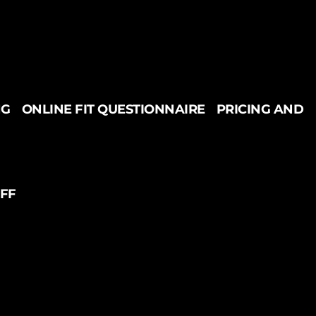
NG
ONLINE FIT QUESTIONNAIRE
PRICING AND
UFF