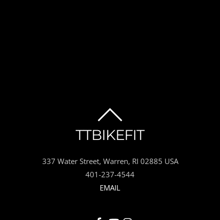
BACK
TTBIKEFIT
TO
337 Water Street, Warren, RI 02885 USA
TOP
401-237-4544
EMAIL