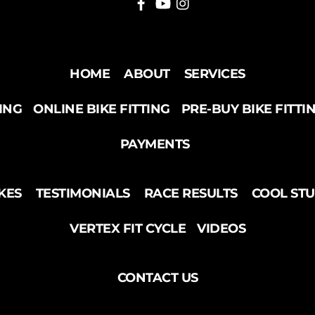
HOME
ABOUT
SERVICES
TING
ONLINE BIKE FITTING
PRE-BUY BIKE FITTI
PAYMENTS
KES
TESTIMONIALS
RACE RESULTS
COOL ST
VERTEX FIT CYCLE
VIDEOS
CONTACT US