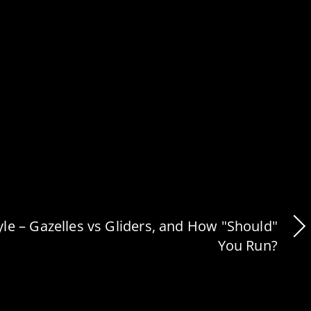
le – Gazelles vs Gliders, and How "Should"
You Run?