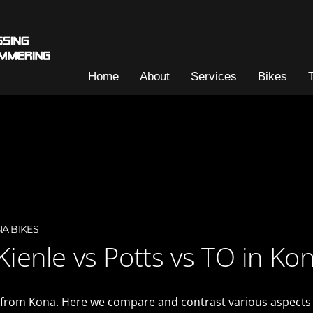
Home
About
Services
Bikes
A BIKES
 Kienle vs Potts vs TO in Ko
 from Kona. Here we compare and contrast various aspects of