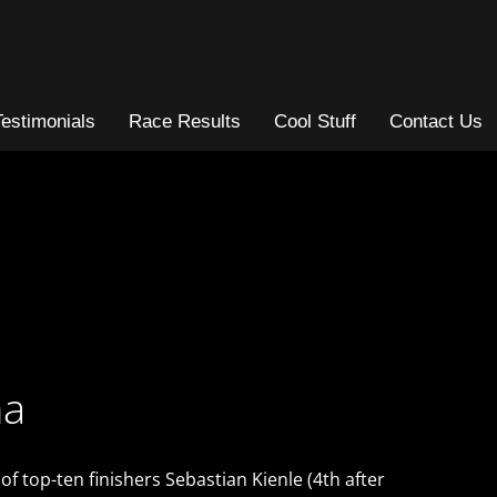
Testimonials
Race Results
Cool Stuff
Contact Us
na
 top-ten finishers Sebastian Kienle (4th after