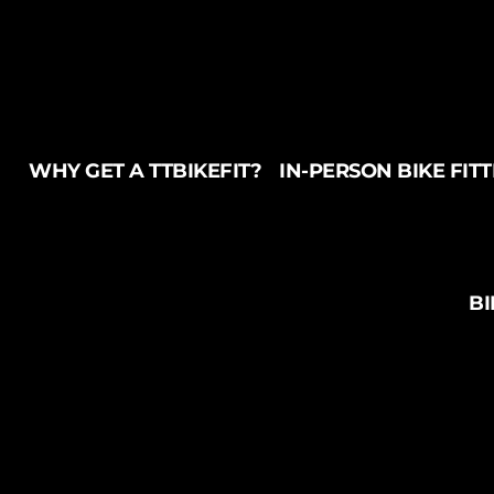
WHY GET A TTBIKEFIT?
IN-PERSON BIKE FIT
BI