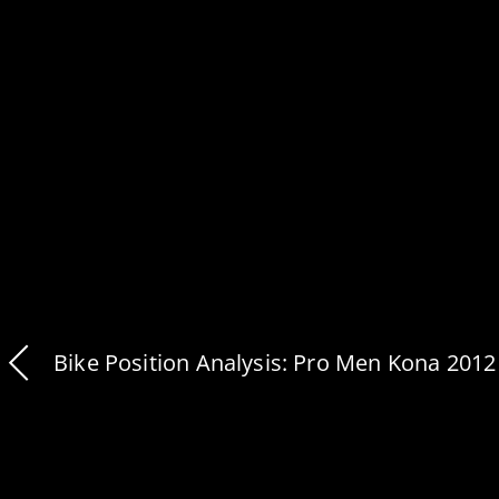
Bike Position Analysis: Pro Men Kona 2012