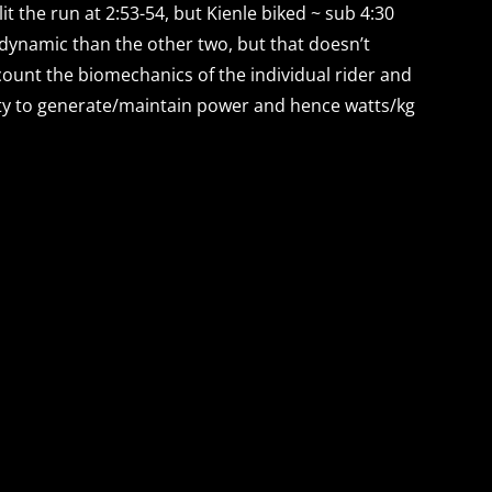
it the run at 2:53-54, but Kienle biked ~ sub 4:30
rodynamic than the other two, but that doesn’t
ccount the biomechanics of the individual rider and
ility to generate/maintain power and hence watts/kg