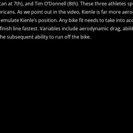
can at 7th), and Tim O’Donnell (8th). These three athletes spl
mericans. As we point out in the video, Kienle is far more ae
emulate Kienle’s position. Any bike fit needs to take into a
 finish line fastest. Variables include aerodynamic drag, ab
he subsequent ability to run off the bike.