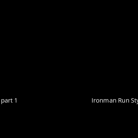
 part 1
Ironman Run Sty