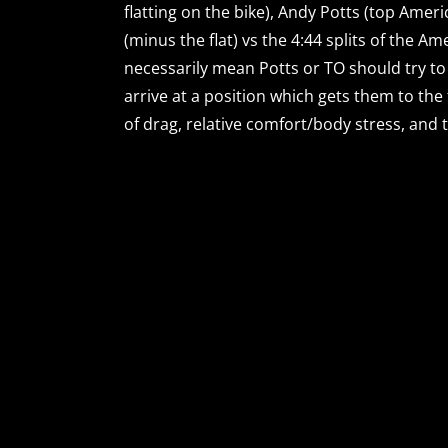
flatting on the bike), Andy Potts (top Ameri
(minus the flat) vs the 4:44 splits of the A
necessarily mean Potts or TO should try to 
arrive at a position which gets them to the
of drag, relative comfort/body stress, and t