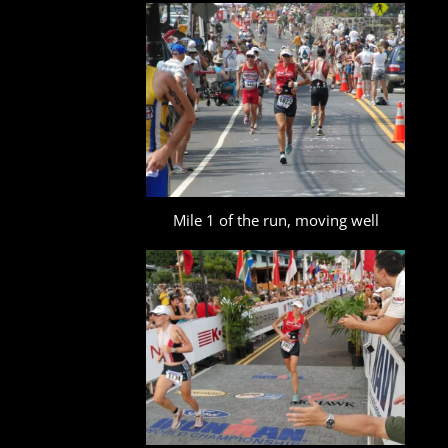
Mile 1 of the run, moving well