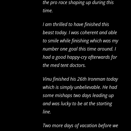
the pro race shaping up during this
time.
I am thrilled to have finished this
beast today. I was coherent and able
to smile while finishing which was my
number one goal this time around. I
had a good happy-cry afterwards for
the med tent doctors.
Vinu finished his 26th Ironman today
which is simply unbelievable. He had
some mishaps two days leading up
and was lucky to be at the starting
line.
Two more days of vacation before we