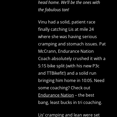
head home. We’ll be the ones with
the fabulous tan!
Vinu had a solid, patient race
finally catching Lis at mile 24
where she was having serious
cramping and stomach issues. Pat
McCrann, Endurance Nation
Coach absolutely crushed it with a
5:15 bike split (with his new P3c
and TTBikefit!) and a solid run
bringing him home in 10:05. Need
some coaching? Check out
Endurance Nation
– the best
bang, least bucks in tri coaching.
Lis’ cramping and lean were set