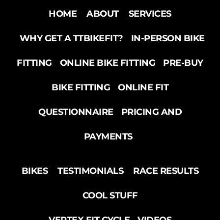
HOME
ABOUT
SERVICES
WHY GET A TTBIKEFIT?
IN-PERSON BIKE
FITTING
ONLINE BIKE FITTING
PRE-BUY
BIKE FITTING
ONLINE FIT
QUESTIONNAIRE
PRICING AND
PAYMENTS
BIKES
TESTIMONIALS
RACE RESULTS
COOL STUFF