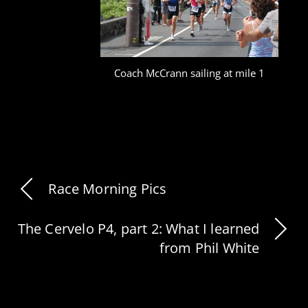
Coach McCrann sailing at mile 1
Race Morning Pics
The Cervelo P4, part 2: What I learned
from Phil White