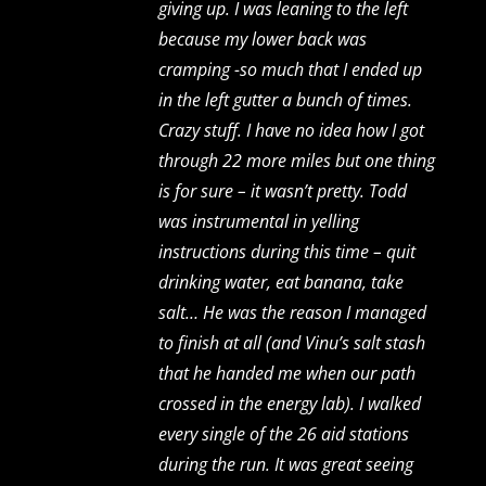
giving up. I was leaning to the left
because my lower back was
cramping -so much that I ended up
in the left gutter a bunch of times.
Crazy stuff. I have no idea how I got
through 22 more miles but one thing
is for sure – it wasn’t pretty. Todd
was instrumental in yelling
instructions during this time – quit
drinking water, eat banana, take
salt… He was the reason I managed
to finish at all (and Vinu’s salt stash
that he handed me when our path
crossed in the energy lab). I walked
every single of the 26 aid stations
during the run. It was great seeing