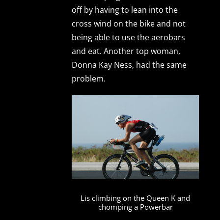
off by having to lean into the
cross wind on the bike and not
being able to use the aerobars
and eat. Another top woman,
Donna Kay Ness, had the same
problem.
Lis climbing on the Queen K and
chomping a Powerbar