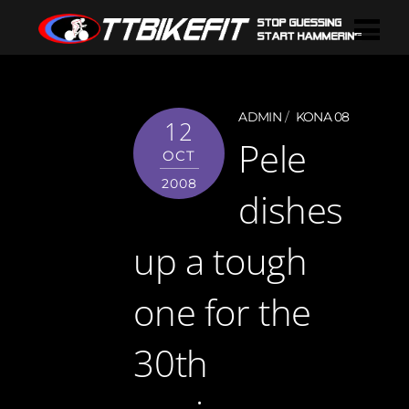
ADMIN
KONA 08
12
Pele
OCT
2008
dishes
up a tough
one for the
30th