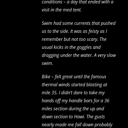
conditions – a day that ended with a
visit in the med tent.
Swim had some currents that pushed
us to the side. It was as feisty as I
remember but not too scary. The
usual kicks in the goggles and
dragging under the water. A very slow
swim.
Bike – felt great until the famous
thermal winds started blasting at
mile 35. I didn’t dare to take my
hands off my handle bars for a 36
miles section during the up and
down section to Hawi. The gusts
nearly made me fall down probably