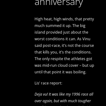
anniversary
High heat, high winds, that pretty
much summed it up. The big
island provided just about the
worst conditions it can. As Vinu
said post-race, it’s not the course
that kills you, it’s the conditions.
The only respite the athletes got
was mid-run cloud cover – but up
until that point it was boiling.
Lis’ race report:
Deja vu! It was like my 1996 race all
over again, but with much tougher