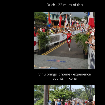
Ouch - 22 miles of this
Vinu brings it home - experience
counts in Kona