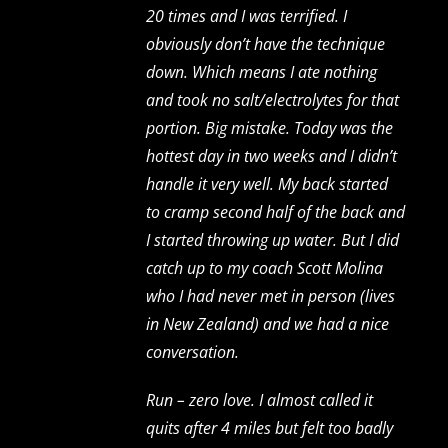
20 times and I was terrified. I
obviously don’t have the technique
down. Which means I ate nothing
and took no salt/electrolytes for that
portion. Big mistake. Today was the
hottest day in two weeks and I didn’t
handle it very well. My back started
to cramp second half of the back and
I started throwing up water. But I did
catch up to my coach Scott Molina
who I had never met in person (lives
in New Zealand) and we had a nice
conversation.
Run – zero love. I almost called it
quits after 4 miles but felt too badly