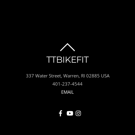
BACK
TTBIKEFIT
TO
337 Water Street, Warren, RI 02885 USA
TOP
401-237-4544
EMAIL