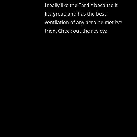
I really like the Tardiz because it
fits great, and has the best
ventilation of any aero helmet I’ve
tried. Check out the review: