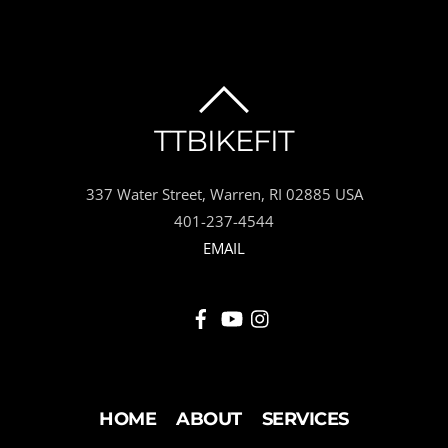
BACK
TTBIKEFIT
TO
337 Water Street, Warren, RI 02885 USA
TOP
401-237-4544
EMAIL
HOME
ABOUT
SERVICES