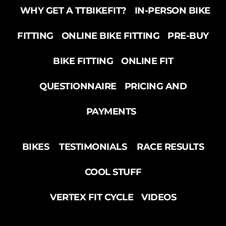
WHY GET A TTBIKEFIT?
IN-PERSON BIKE
FITTING
ONLINE BIKE FITTING
PRE-BUY
BIKE FITTING
ONLINE FIT
QUESTIONNAIRE
PRICING AND
PAYMENTS
BIKES
TESTIMONIALS
RACE RESULTS
COOL STUFF
VERTEX FIT CYCLE
VIDEOS