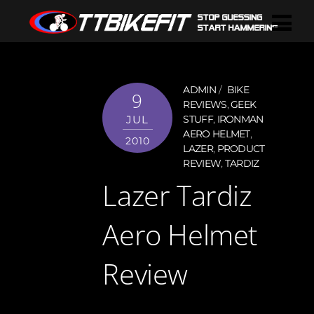
ADMIN
BIKE
9
REVIEWS
,
GEEK
JUL
STUFF
,
IRONMAN
AERO HELMET
,
2010
LAZER
,
PRODUCT
REVIEW
,
TARDIZ
Lazer Tardiz
Aero Helmet
Review