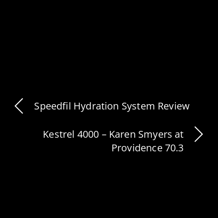
Speedfil Hydration System Review
Kestrel 4000 – Karen Smyers at
Providence 70.3