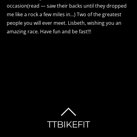
occasion(read — saw their backs until they dropped
me like a rock a few miles in…) Two of the greatest
people you will ever meet. Lisbeth, wishing you an
amazing race. Have fun and be fast!!!
BACK
TTBIKEFIT
TO