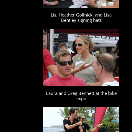
Lis, Heather Gollnick, and Lisa
Bentley signing hats
Laura and Greg Bennett at the bike
expo