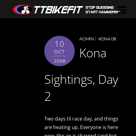
ADMIN
KONA 08
10
Kona
OCT
2008
Sightings, Day
2
Two days til race day, and things
are heating up. Everyone is here
now, the air is charged (and hot