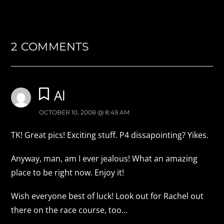
2 COMMENTS
Al
OCTOBER 10, 2008 @ 8:49 AM
TK! Great pics! Exciting stuff. P4 dissapointing? Yikes.
Anyway, man, am I ever jealous! What an amazing
place to be right now. Enjoy it!
Wish everyone best of luck! Look out for Rachel out
there on the race course, too…