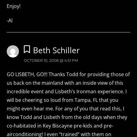
Enjoy!
-Al
Beth Schiller
OCTOBER 10, 2008 @ 4:51 PM
GO LISBETH, GO!!! Thanks Todd for providing those of
us back on the mainland with an inside view of this
incredible event and Lisbeth’s Ironman experience. I
will be cheering so loud from Tampa, FL that you
might even hear me. For any of you that read this, I
know Todd and Lisbeth from the old days when they
co-habitated in Key Biscayne pre-kids and pre-
airconditioning! I even “trained” with them on