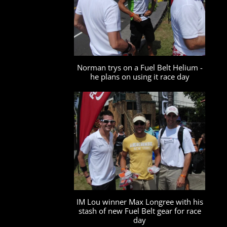
Norman trys on a Fuel Belt Helium -
he plans on using it race day
IM Lou winner Max Longree with his
stash of new Fuel Belt gear for race
day