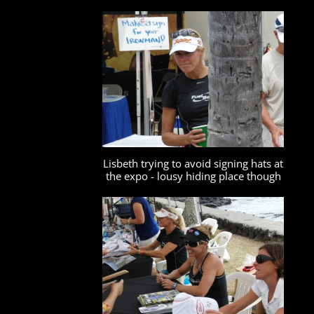
Lisbeth trying to avoid signing hats at
the expo - lousy hiding place though