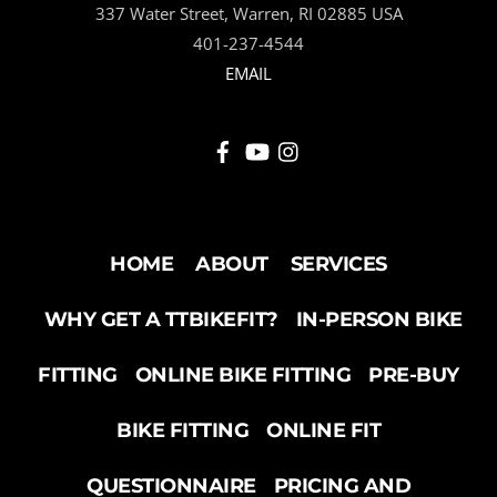
337 Water Street, Warren, RI 02885 USA
TOP
401-237-4544
EMAIL
HOME
ABOUT
SERVICES
WHY GET A TTBIKEFIT?
IN-PERSON BIKE
FITTING
ONLINE BIKE FITTING
PRE-BUY
BIKE FITTING
ONLINE FIT
QUESTIONNAIRE
PRICING AND