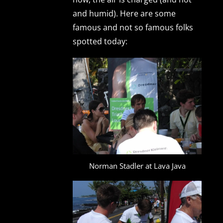
and humid). Here are some
famous and not so famous folks
spotted today:
Norman Stadler at Lava Java