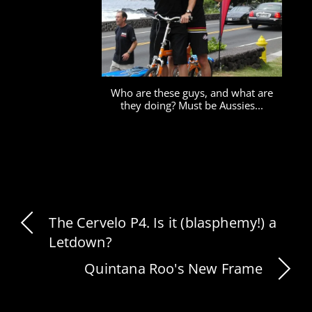
Who are these guys, and what are
they doing? Must be Aussies...
The Cervelo P4. Is it (blasphemy!) a
Letdown?
Quintana Roo's New Frame