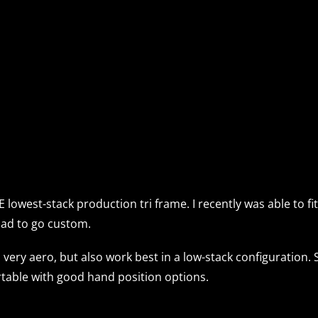
THE lowest-stack production tri frame. I recently was able to
e had to go custom.
very aero, but also work best in a low-stack configuration. 
ortable with good hand position options.