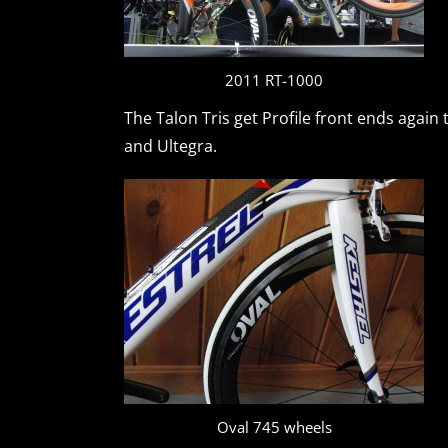
2011 RT-1000
The Talon Tris get Profile front ends again 
and Ultegra.
Oval 745 wheels