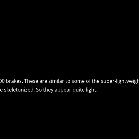
0 brakes. These are similar to some of the super-lightweight 
e skeletonized. So they appear quite light.