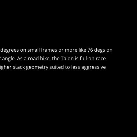
+ degrees on small frames or more like 76 degs on
angle. As a road bike, the Talon is full-on race
 higher stack geometry suited to less aggressive