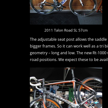
2011 Talon Road SL 57cm
The adjustable seat post allows the saddle
bigger frames. So it can work well as a tri 
geometry – long and low. The new Rt-1000 wil
road positions. We expect these to be avail