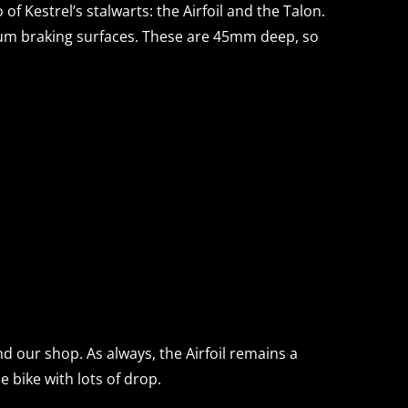
o of Kestrel’s stalwarts: the Airfoil and the Talon.
num braking surfaces. These are 45mm deep, so
d our shop. As always, the Airfoil remains a
e bike with lots of drop.