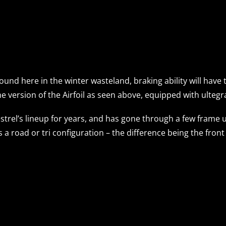
ound here in the winter wasteland, braking ability will have 
ne version of the Airfoil as seen above, equipped with ultegra
strel’s lineup for years, and has gone through a few frame
s a road or tri configuration – the difference being the fron