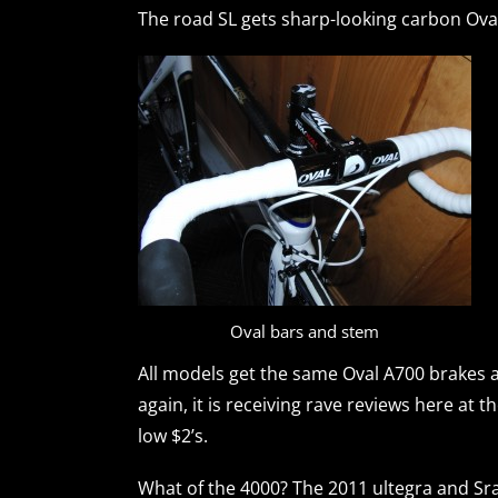
The road SL gets sharp-looking carbon Ova
Oval bars and stem
All models get the same Oval A700 brakes as 
again, it is receiving rave reviews here at t
low $2’s.
What of the 4000? The 2011 ultegra and Sr