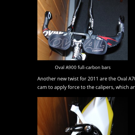
Oval A900 full-carbon bars
Another new twist for 2011 are the Oval A70
cam to apply force to the calipers, which ar