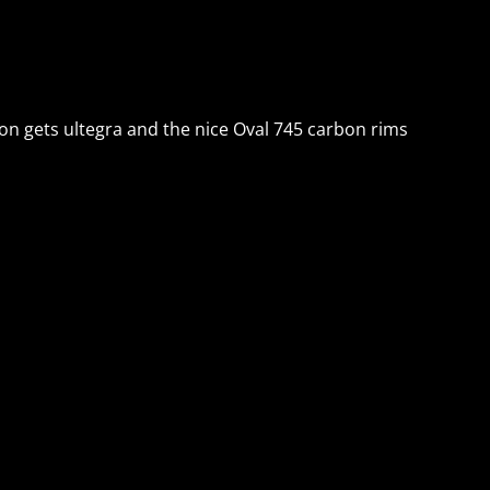
sion gets ultegra and the nice Oval 745 carbon rims