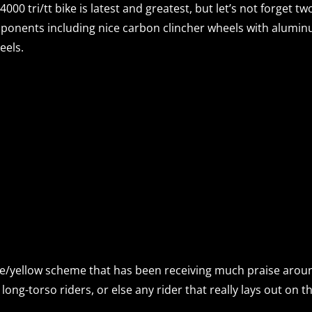
 4000 tri/tt bike is latest and greatest, but let’s not forget tw
ponents including nice carbon clincher wheels with alumi
eels.
ite/yellow scheme that has been receiving much praise aroun
ong-torso riders, or else any rider that really lays out on th