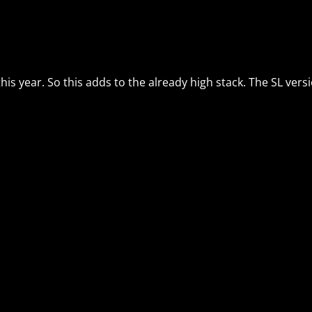
this year. So this adds to the already high stack. The SL ver