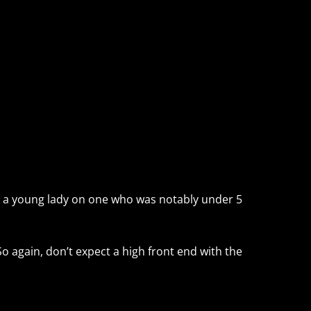
 fit a young lady on one who was notably under 5
So again, don’t expect a high front end with the