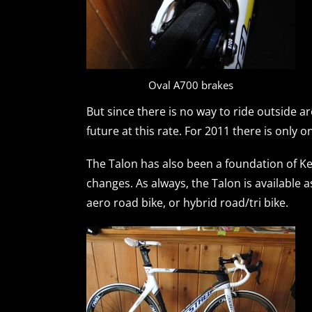
Oval A700 brakes
But since there is no way to ride outside ar
future at this rate. For 2011 there is only o
The Talon has also been a foundation of Ke
changes. As always, the Talon is available a
aero road bike, or hybrid road/tri bike.