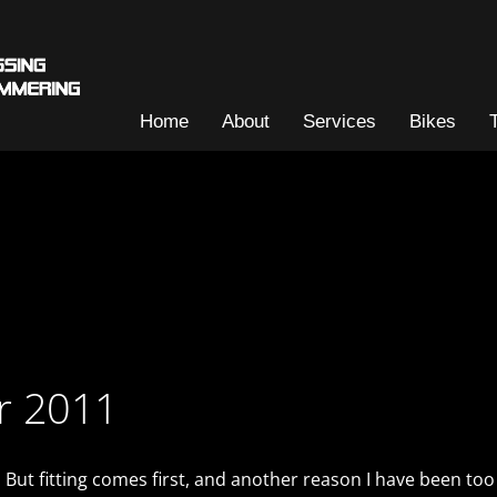
Home
About
Services
Bikes
or 2011
 But fitting comes first, and another reason I have been too 