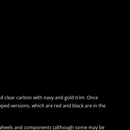
and clear carbon with navy and gold trim. Once
uipped versions, which are red and black are in the
val wheels and components (although some may be