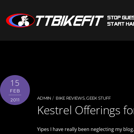
15
FEB
ADMIN
BIKE REVIEWS
,
GEEK STUFF
2011
Kestrel Offerings f
Yipes I have really been neglecting my blog.