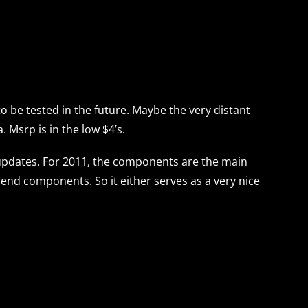
to be tested in the future. Maybe the very distant
. Msrp is in the low $4’s.
 updates. For 2011, the components are the main
t end components. So it either serves as a very nice