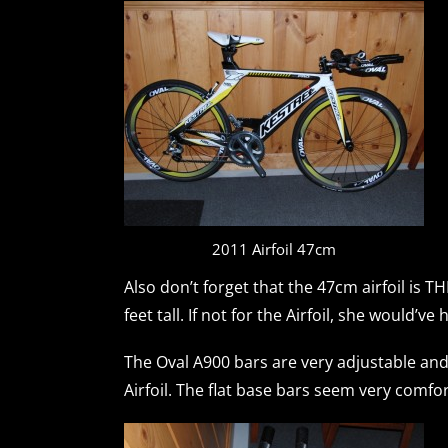
2011 Airfoil 47cm
Also don’t forget that the 47cm airfoil is 
feet tall. If not for the Airfoil, she would’v
The Oval A900 bars are very adjustable and 
Airfoil. The flat base bars seem very comf