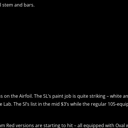
l stem and bars.
on the Airfoil. The SL’s paint job is quite striking – white 
he Lab. The Sl’s list in the mid $3’s while the regular 105-eq
am Red versions are starting to hit – all equipped with O