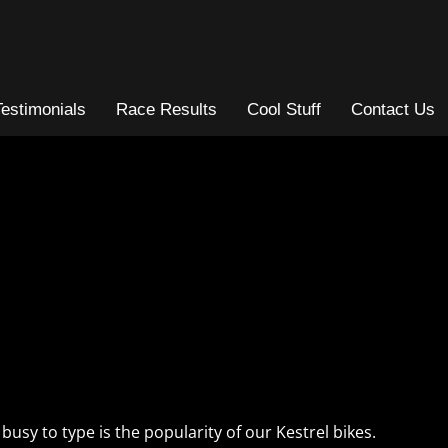
Testimonials
Race Results
Cool Stuff
Contact Us
busy to type is the popularity of our Kestrel bikes.