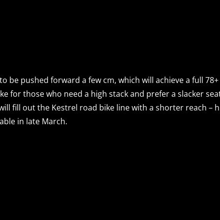
 to be pushed forward a few cm, which will achieve a full 78
bike for those who need a high stack and prefer a slacker seat 
l fill out the Kestrel road bike line with a shorter reach –
able in late March.