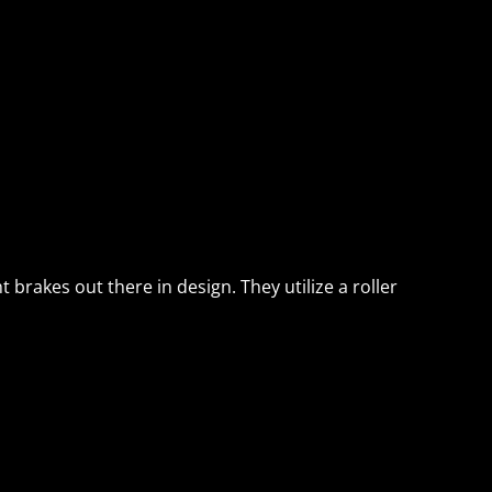
brakes out there in design. They utilize a roller