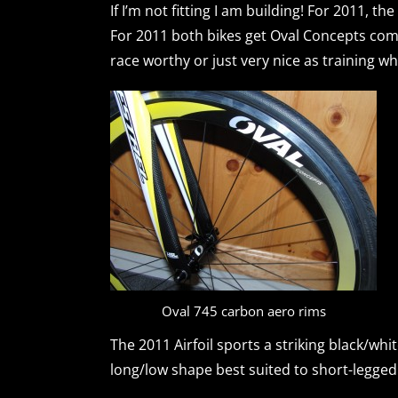
If I’m not fitting I am building! For 2011, the
For 2011 both bikes get Oval Concepts com
race worthy or just very nice as training wh
Oval 745 carbon aero rims
The 2011 Airfoil sports a striking black/wh
long/low shape best suited to short-legged l