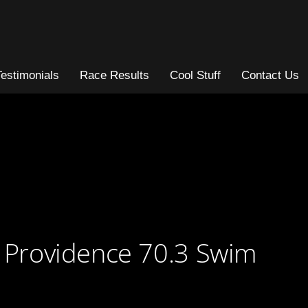
Testimonials
Race Results
Cool Stuff
Contact Us
g Providence 70.3 Swim