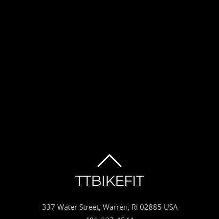
BACK
TTBIKEFIT
TO
337 Water Street, Warren, RI 02885 USA
TOP