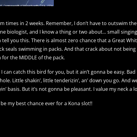
 times in 2 weeks. Remember, I don’t have to outswim the 
ne biologist, and I know a thing or two about… small singing 
n tell you this. There is almost zero chance that a Great Wh
ack seals swimming in packs. And that crack about not being
 for the MIDDLE of the pack.
I can catch this bird for you, but it ain’t gonna be easy. Bad
. Little shakin’, little tenderizin’, an’ down you go. And we 
yin’ basis. But it’s not gonna be pleasant. I value my neck a
 be my best chance ever for a Kona slot!!