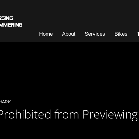
Home
About
Services
Bikes
HARK
Prohibited from Previewin