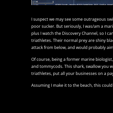
I suspect we may see some outrageous swim
poor sucker. But seriously, I was/am a mari
plus I watch the Discovery Channel, so I ca
triathletes. Their normal prey are shiny bl
attack from below, and would probably aim
Of course, being a former marine biologist, 
and tommycods. This shark, swallow you whole
triathletes, put all your businesses on a pa
Assuming I make it to the beach, this could