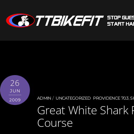
26
JUN
ADMIN
UNCATEGORIZED
PROVIDENCE 70.3
,
S
2009
Great White Shark 
Course