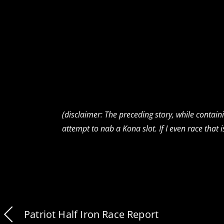
(disclaimer: The preceding story, while contai
attempt to nab a Kona slot. If I even race that i
Patriot Half Iron Race Report