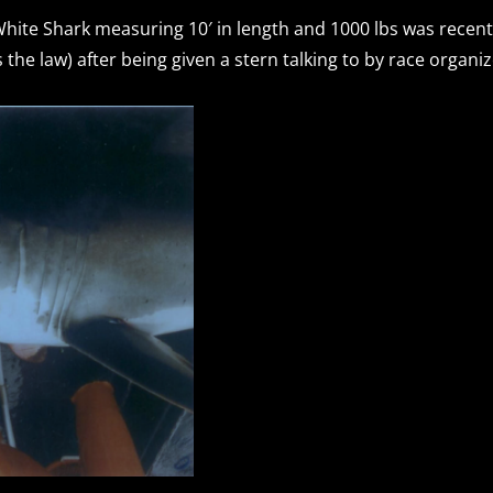
hite Shark measuring 10′ in length and 1000 lbs was recent
the law) after being given a stern talking to by race organi