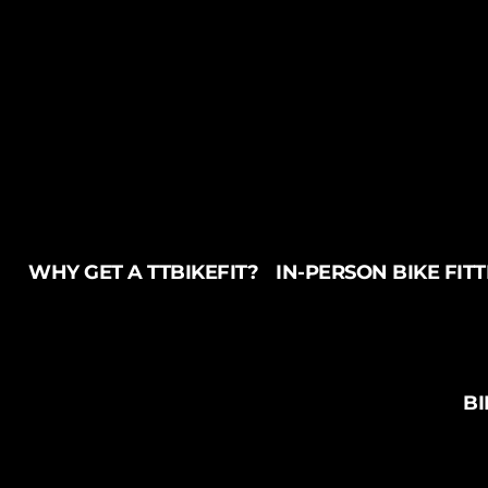
WHY GET A TTBIKEFIT?
IN-PERSON BIKE FIT
BI