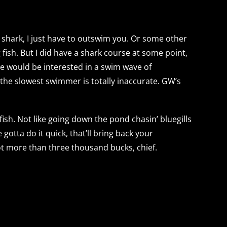
shark, I just have to outswim you. Or some other
fish. But I did have a shark course at some point,
ite would be interested in a swim wave of
 the slowest swimmer is totally inaccurate. GW’s
 fish. Not like going down the pond chasin’ bluegills
gotta do it quick, that’ll bring back your
 lot more than three thousand bucks, chief.