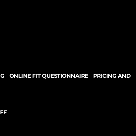
NG
ONLINE FIT QUESTIONNAIRE
PRICING AND
UFF