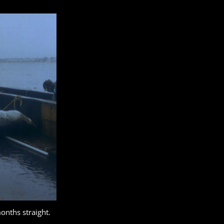
onths straight.