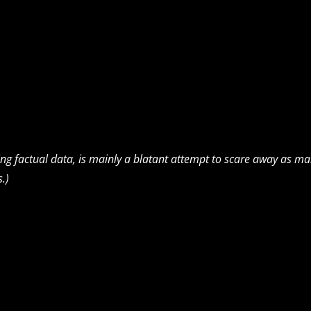
ning factual data, is mainly a blatant attempt to scare away as m
s.)