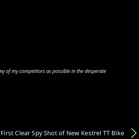
any of my competitors as possible in the desperate
First Clear Spy Shot of New Kestrel TT Bike