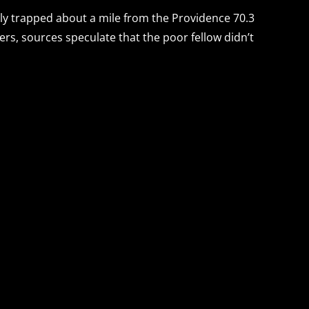
ly trapped about a mile from the Providence 70.3
zers, sources speculate that the poor fellow didn’t