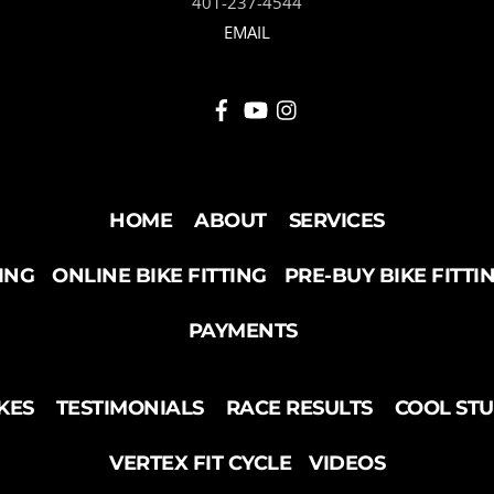
401-237-4544
EMAIL
HOME
ABOUT
SERVICES
TING
ONLINE BIKE FITTING
PRE-BUY BIKE FITTI
PAYMENTS
KES
TESTIMONIALS
RACE RESULTS
COOL ST
VERTEX FIT CYCLE
VIDEOS