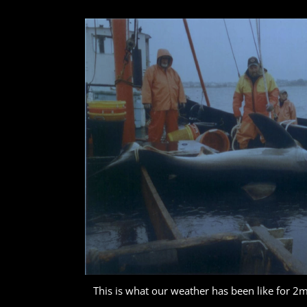
This is what our weather has been like for 2m