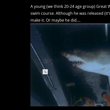
A young (we think 20-24 age group) Great W
swim course. Although he was released (it’s 
make it. Or maybe he did….